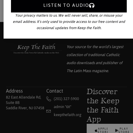
LISTEN TO AUDIO
Your privacy matters to us. We will never sell, share, or misuse your
email address. It’s only used to provide access to our free content and
occasional updates from Keep the Faith.
Your source for the world’s largest
collection of traditional Catholic
audio downloads and publisher of
The Latin Mass
magazine.
Address
Contact
Discover
82 East Allendale Rd,
(201) 327-5900
the Keep
Suite 8B
admin "αt"
Saddle River, NJ 07458
the Faith
keepthefaith.org
App
APPLE
PLAY
STORE
STORE