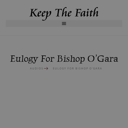
Eulogy For Bishop O’Gara
AUDIOS
EULOGY FOR BISHOP O’GARA