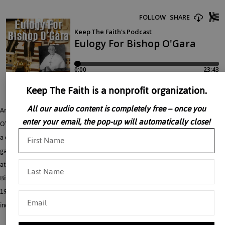
Keep The Faith is a nonprofit organization.
All our audio content is completely free – once you
Archbishop Fulton Sheen gives an impressive eulogy for Bishop Cuthbert M.
enter your email, the pop-up will automatically close!
O’Gara – who heroically survived being imprisoned in China. “There he lies like
a commando soldier who smashed the last defense of the enemy and stands
gasping before the general saying, ‘mission accomplished.'” Given May 17, 1968,
at St. Michael’s Monastery Church, Union City, Archbishop Fulton J. Sheen called
Bishop O’Gara “a dry martyr” because of his prison experience in China from
1951-1953. Archbishop Sheen used Bishop O’Gara as an example of an
individual who “can pass the breaking point and not break.”