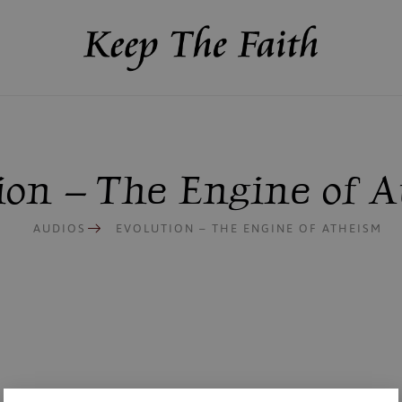
ion – The Engine of 
AUDIOS
EVOLUTION – THE ENGINE OF ATHEISM