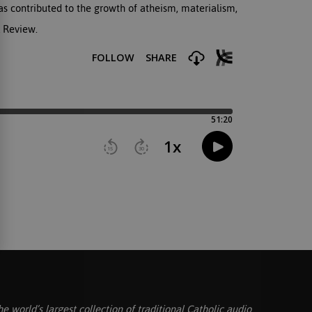
has contributed to the growth of atheism, materialism,
l Review.
he world’s largest collection of traditional Catholic audio