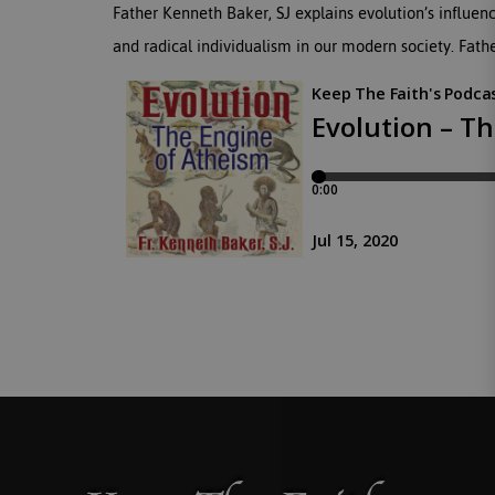
Father Kenneth Baker, SJ explains evolution’s influen
and radical individualism in our modern society. Fathe