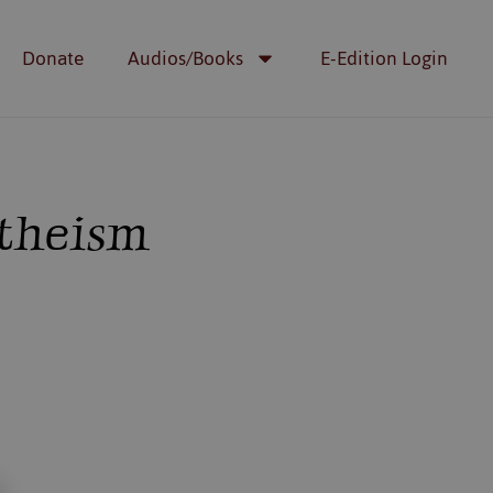
Donate
Audios/Books
E-Edition Login
Atheism