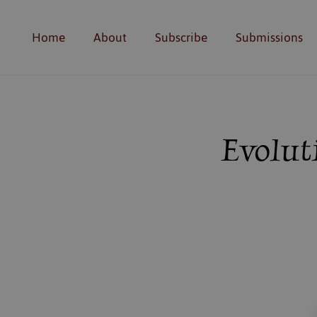
Home
About
Subscribe
Submissions
Evolut