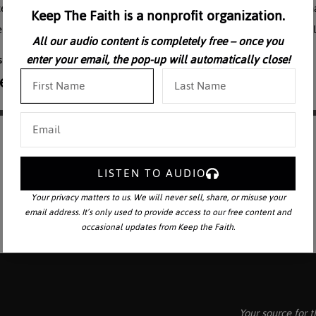
ce on society. In this lecture, Fr. Kenneth Baker shows how evolution 
Keep The Faith is a nonprofit organization.
r Kenneth Baker, S.J., is Editor Emeritus of the Homiletic and Pastora
All our audio content is completely free – once you
enter your email, the pop-up will automatically close!
LISTEN TO AUDIO
Your privacy matters to us. We will never sell, share, or misuse your
email address. It’s only used to provide access to our free content and
occasional updates from Keep the Faith.
Your source for t