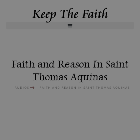
Faith and Reason In Saint
Thomas Aquinas
AUDIOS
FAITH AND REASON IN SAINT THOMAS AQUINAS