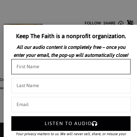
Keep The Faith is a nonprofit organization.
All our audio content is completely free – once you
enter your email, the pop-up will automatically close!
Dr. Dennis McInerny discusses the connection between Faith and Reason in the
work of Saint Thomas Aquinas.
LISTEN TO AUDIO
Your privacy matters to us. We will never sell, share, or misuse your