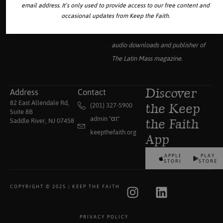
email address. It’s only used to provide access to our free content and
occasional updates from Keep the Faith.
Your source for the world’s largest
collection of traditional Catholic
audio downloads and publisher of
The Latin Mass
magazine.
Address
Contact
Discover
82 East Allendale Rd,
(201) 327-5900
the Keep
Suite 8B
admin "αt"
Saddle River, NJ 07458
the Faith
keepthefaith.org
App
APPLE
PLAY
STORE
STORE
COPYRIGHT © 2025 | KEEP THE FAITH
PRIVACY POLICY