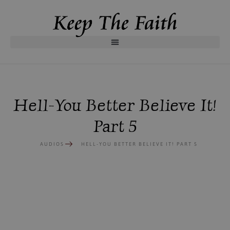
Hell-You Better Believe It!
Part 5
AUDIOS
HELL-YOU BETTER BELIEVE IT! PART 5