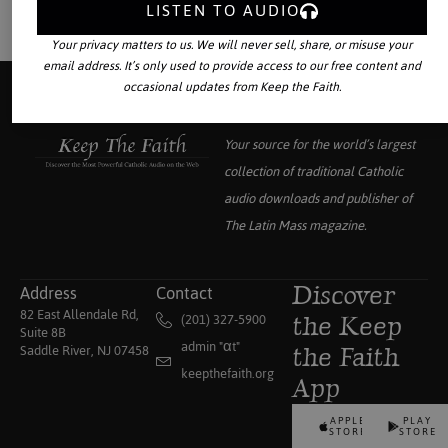
LISTEN TO AUDIO
Your privacy matters to us. We will never sell, share, or misuse your
email address. It’s only used to provide access to our free content and
occasional updates from Keep the Faith.
Your source for the world’s largest
collection of traditional Catholic
audio downloads and publisher of
The Latin Mass
magazine.
Address
Contact
Discover
82 East Allendale Rd,
(201) 327-5900
the Keep
Suite 8B
admin "αt"
Saddle River, NJ 07458
the Faith
keepthefaith.org
App
APPLE
PLAY
STORE
STORE