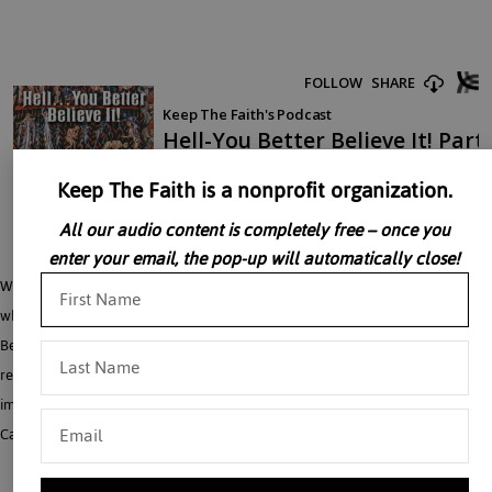
Keep The Faith is a nonprofit organization.
All our audio content is completely free – once you
enter your email, the pop-up will automatically close!
Why does God permit sin and evil? Is it justice to inflict an eternal hell for a sin
which lasted for a moment? What is the essential pain of hell? HELL, You Better
Believe It! is a twelve-part series. All the material in this series has been
researched and extracted from Catholic sources that have imprimaturs from an
impressive list of Cardinals and Archbishops including principally Lawrence
Cardinal Sheehan.