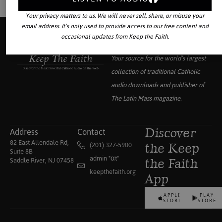
Your privacy matters to us. We will never sell, share, or misuse your
email address. It’s only used to provide access to our free content and
occasional updates from Keep the Faith.
Your source for the world’s largest
collection of traditional Catholic
audio downloads and publisher of
The Latin Mass
magazine.
Address
Contact
Discover
82 East Allendale Rd,
(201) 327-5900
the Keep
Suite 8B
admin "αt"
Saddle River, NJ 07458
the Faith
keepthefaith.org
App
APPLE
PLAY
STORE
STORE