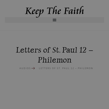
Letters of St. Paul 12 –
Philemon
AUDIOS
LETTERS OF ST. PAUL 12 – PHILEMON