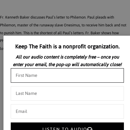
Fr. Kenneth Baker discusses Paul’s letter to Philemon. Paul pleads with
Philemon, master of the runaway slave Onesimus, to receive him back and not
to punish him. This is the shortest of all Paul’s letters. Fr. Baker shows how
Philemon is a personal letter of friendship asking for a favor, based on mutual
Keep The Faith is a nonprofit organization.
love and respect.
All our audio content is completely free – once you
enter your email, the pop-up will automatically close!
LISTEN TO AUDIO