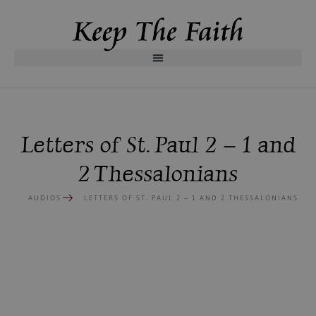
Letters of St. Paul 2 – 1 and
2 Thessalonians
AUDIOS
LETTERS OF ST. PAUL 2 – 1 AND 2 THESSALONIANS