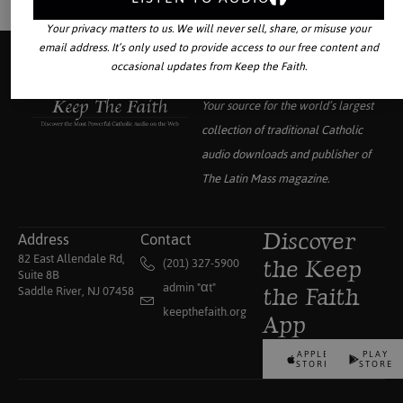
Your privacy matters to us. We will never sell, share, or misuse your
email address. It’s only used to provide access to our free content and
occasional updates from Keep the Faith.
Your source for the world’s largest
collection of traditional Catholic
audio downloads and publisher of
The Latin Mass
magazine.
Address
Contact
Discover
82 East Allendale Rd,
(201) 327-5900
the Keep
Suite 8B
admin "αt"
Saddle River, NJ 07458
the Faith
keepthefaith.org
App
APPLE
PLAY
STORE
STORE