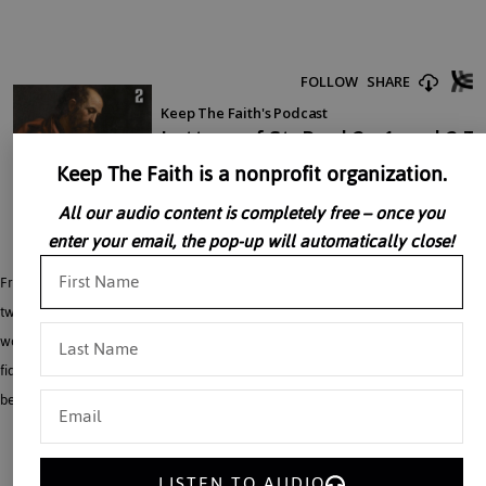
Keep The Faith is a nonprofit organization.
All our audio content is completely free – once you
enter your email, the pop-up will automatically close!
Fr. Baker offers a historical context to his reading of Saint Paul. Saint Paul’s first
two letters were written in Corinth about 51 A.D. The idea of the end of the
world and the Second coming of Christ runs through both letters. He stresses
fidelity to Christ, love of God and neighbor, giving good example to pagans,
being ready for the coming of Christ. All will rise from the dead when he comes.
LISTEN TO AUDIO