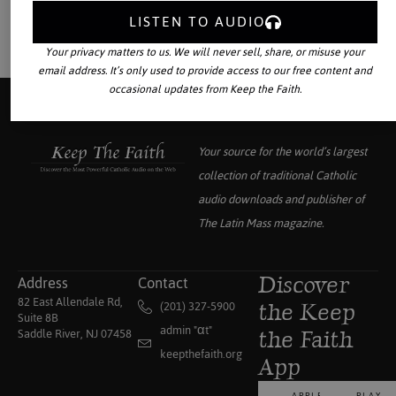
LISTEN TO AUDIO
Your privacy matters to us. We will never sell, share, or misuse your
email address. It’s only used to provide access to our free content and
occasional updates from Keep the Faith.
Your source for the world’s largest
collection of traditional Catholic
audio downloads and publisher of
The Latin Mass
magazine.
Address
Contact
Discover
82 East Allendale Rd,
(201) 327-5900
the Keep
Suite 8B
admin "αt"
Saddle River, NJ 07458
the Faith
keepthefaith.org
App
APPLE
PLAY