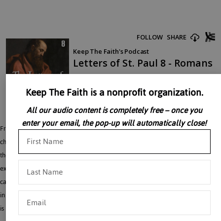
Keep The Faith is a nonprofit organization.
All our audio content is completely free – once you
enter your email, the pop-up will automatically close!
Fr. Baker discusses the lessons contained in Paul’s letters to the Romans. In these
chapters Saint Paul explains the meaning of Baptism and sanctifying grace and
the contrast between sin and death and the grace and life of Christ. Next, he
explains man’s tendency to sin and evil, which persists after Baptism and is
called “concupiscence.” Chapters 9-11 deal with the place of Jews and Gentiles
in God’s plan. The conversion of the Jews will be a sign that the end of the world
is near.