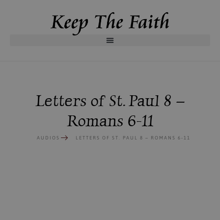
Letters of St. Paul 8 –
Romans 6-11
AUDIOS
LETTERS OF ST. PAUL 8 – ROMANS 6-11