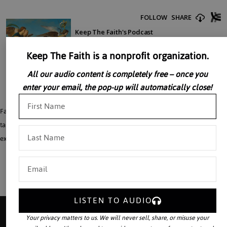
Keep The Faith is a nonprofit organization.
All our audio content is completely free – once you
enter your email, the pop-up will automatically close!
Father John Perricone reflects on human beings as redeemed creatures in the
talk, “Man Is Not An Animal.” A reflection on the fact that human beings do not
exist to live as animals but are meant to live as redeemed creatures.
LISTEN TO AUDIO
Your privacy matters to us. We will never sell, share, or misuse your