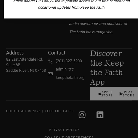
email address. It’s only used to provide access to our free content and
Your source for the world’s largest
occasional updates from Keep the Faith.
collection of traditional Catholic
audio downloads and publisher of
The Latin Mass
magazine.
Address
Contact
Discover
82 East Allendale Rd,
(201) 327-5900
the Keep
Suite 8B
admin "αt"
Saddle River, NJ 07458
the Faith
keepthefaith.org
App
APPLE
PLAY
STORE
STORE
COPYRIGHT © 2025 | KEEP THE FAITH
PRIVACY POLICY
CONSENT PREFERENCES