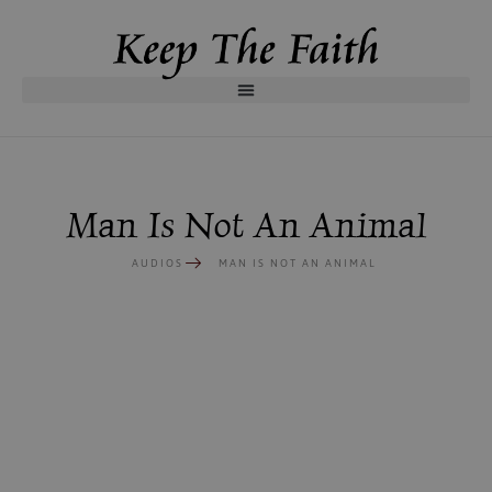
Man Is Not An Animal
AUDIOS
MAN IS NOT AN ANIMAL