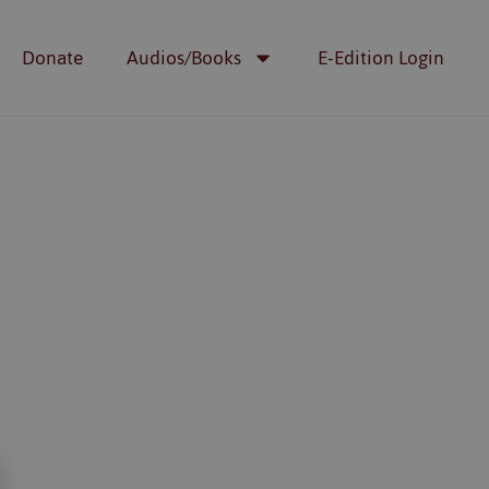
Donate
Audios/Books
E-Edition Login