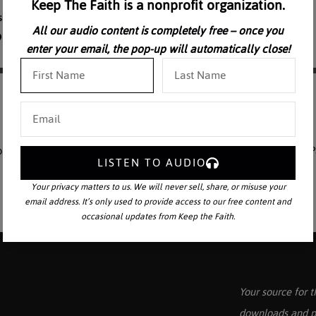
Keep The Faith is a nonprofit organization.
All our audio content is completely free – once you
enter your email, the pop-up will automatically close!
ns concerning the Natural Law and its application in our daily lives. P
LISTEN TO AUDIO
Your privacy matters to us. We will never sell, share, or misuse your
email address. It’s only used to provide access to our free content and
occasional updates from Keep the Faith.
Your source for t
downloads and p