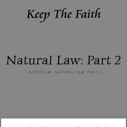
Natural Law: Part 2
AUDIOS
NATURAL LAW: PART 2