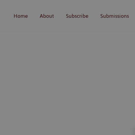
Home
About
Subscribe
Submissions