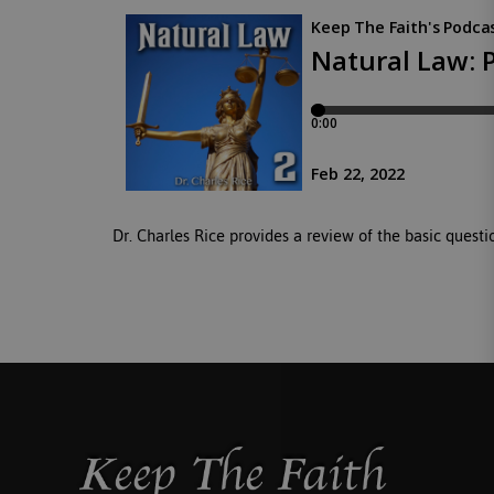
Dr. Charles Rice provides a review of the basic questio