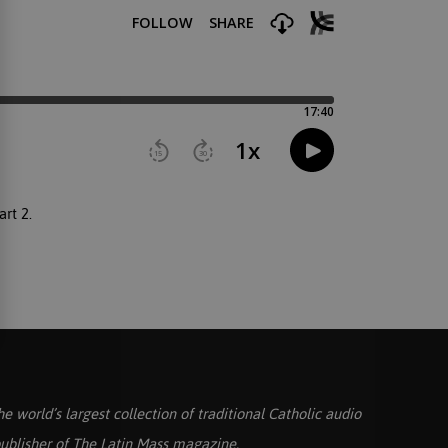
art 2.
he world’s largest collection of traditional Catholic audio
ublisher of
The Latin Mass
magazine.