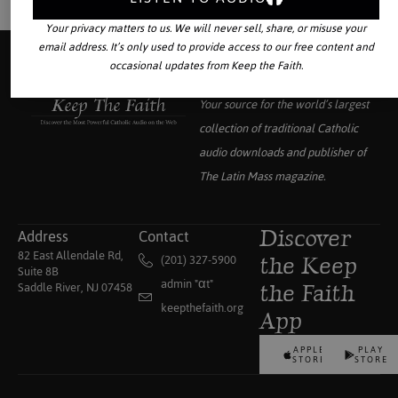
Your privacy matters to us. We will never sell, share, or misuse your
email address. It’s only used to provide access to our free content and
occasional updates from Keep the Faith.
Your source for the world’s largest
collection of traditional Catholic
audio downloads and publisher of
The Latin Mass
magazine.
Address
Contact
Discover
82 East Allendale Rd,
(201) 327-5900
the Keep
Suite 8B
admin "αt"
Saddle River, NJ 07458
the Faith
keepthefaith.org
App
APPLE
PLAY
STORE
STORE