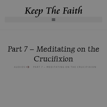
Part 7 – Meditating on the
Crucifixion
AUDIOS
PART 7 – MEDITATING ON THE CRUCIFIXION