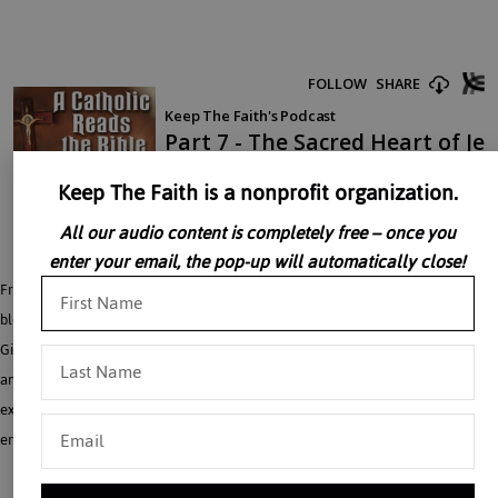
Keep The Faith is a nonprofit organization.
All our audio content is completely free – once you
enter your email, the pop-up will automatically close!
Fr. Gilsdorf concludes his lecture on the meaning of blood. In this last part on
blood, Fr. Gilsdorf takes the discussion to its ‘reservoir’ in the Heart of Jesus. Fr.
Gilsdorf cross-references Ezekiel, Zechariah with the Gospel of St. John (Ch. 7
and 9) to describe the scriptural meaning of the heart. This lecture beautifully
expresses how we are “cisterns into which the Master pours His Love”
emphasizing how God’s love for his children is without end.