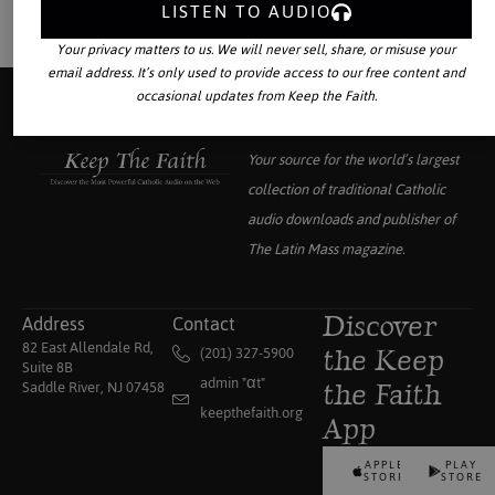
LISTEN TO AUDIO
Your privacy matters to us. We will never sell, share, or misuse your
email address. It’s only used to provide access to our free content and
occasional updates from Keep the Faith.
Your source for the world’s largest
collection of traditional Catholic
audio downloads and publisher of
The Latin Mass
magazine.
Address
Contact
Discover
82 East Allendale Rd,
(201) 327-5900
the Keep
Suite 8B
admin "αt"
Saddle River, NJ 07458
the Faith
keepthefaith.org
App
APPLE
PLAY
STORE
STORE