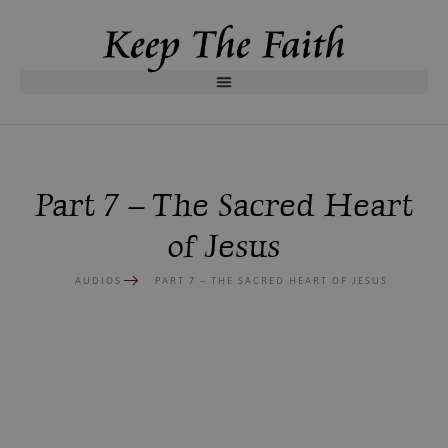
Part 7 – The Sacred Heart
of Jesus
AUDIOS
PART 7 – THE SACRED HEART OF JESUS