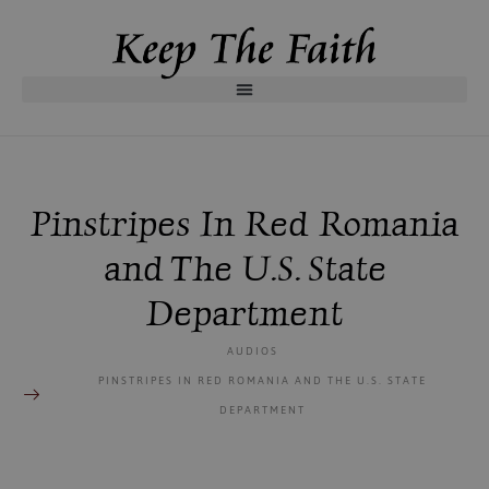
Pinstripes In Red Romania
and The U.S. State
Department
AUDIOS
PINSTRIPES IN RED ROMANIA AND THE U.S. STATE
DEPARTMENT