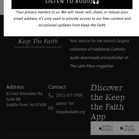
LISTEN TO AUDIO
Your privacy matters to us. We will never sell, share, or misuse your
email address. It’s only used to provide access to our free content and
occasional updates from Keep the Faith.
Your source for the world’s largest
collection of traditional Catholic
audio downloads and publisher of
The Latin Mass
magazine.
Address
Contact
Discover
82 East Allendale Rd,
(201) 327-5900
the Keep
Suite 8B
admin "αt"
Saddle River, NJ 07458
the Faith
keepthefaith.org
App
APPLE
PLAY
STORE
STORE