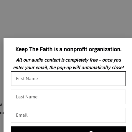
Keep The Faith is a nonprofit organization.
All our audio content is completely free – once you
enter your email, the pop-up will automatically close!
Ambassador David Funderburk describes the horrors of the Romanian prison
camps and the reality of a communist society, and more.