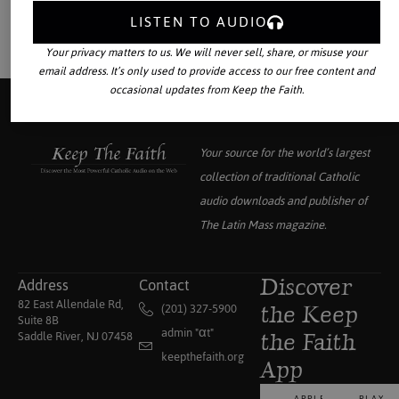
LISTEN TO AUDIO
Your privacy matters to us. We will never sell, share, or misuse your
email address. It’s only used to provide access to our free content and
occasional updates from Keep the Faith.
Your source for the world’s largest
collection of traditional Catholic
audio downloads and publisher of
The Latin Mass
magazine.
Address
Contact
Discover
82 East Allendale Rd,
(201) 327-5900
the Keep
Suite 8B
admin "αt"
Saddle River, NJ 07458
the Faith
keepthefaith.org
App
APPLE
PLAY