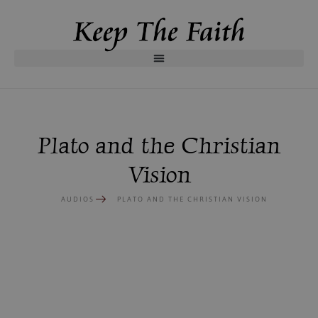
Plato and the Christian
Vision
AUDIOS
PLATO AND THE CHRISTIAN VISION