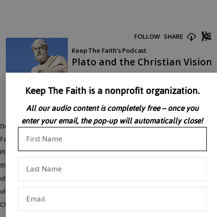
Keep The Faith is a nonprofit organization.
All our audio content is completely free – once you
enter your email, the pop-up will automatically close!
Dr. Alice Von Hildebrand discusses Plato and the Christian vision. The Church
Fathers, Dr. Von Hildebrand explains, saw in Plato clear “seeds of the Logos”.
Plato’s whole description of the need to understand all aspects of existence
through a movement towards the Light was seen to end in Faith and acceptance
of the fact that “every good and perfect gift comes from above, from the Father
of Lights”. Taken from: My End is My Beginning: The Analogy of Contemporary
Christianity With its Ancient Setting – 2001 VonHildebrand Institute