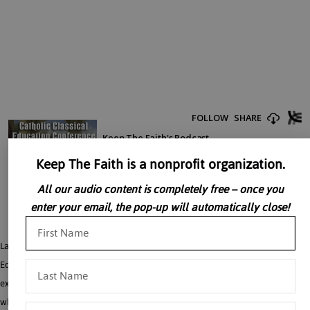
Keep The Faith is a nonprofit organization.
All our audio content is completely free – once you
enter your email, the pop-up will automatically close!
Laura Berquist answers a variety of questions related to Catholic Classical
Education and homeschooling. How can parents teach subjects they are not
experts in and continue to learn themselves? What are good reading lists and
what are some transformative books to read? What are some favorite