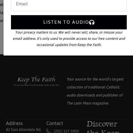
elementary and high school texts and courses? How to homeschool within a
large family with all ages of children? How is homeschooling a lifestyle? What
are the benefits of memorizing poetry.
LISTEN TO AUDIO
Your privacy matters to us. We will never sell, share, or misuse your
email address. It’s only used to provide access to our free content and
occasional updates from Keep the Faith.
Your source for the world’s largest
collection of traditional Catholic
audio downloads and publisher of
The Latin Mass
magazine.
Address
Contact
Discover
82 East Allendale Rd,
(201) 327-5900