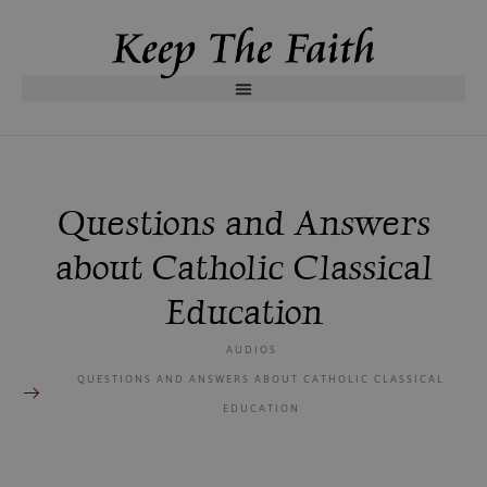
Questions and Answers
about Catholic Classical
Education
AUDIOS
QUESTIONS AND ANSWERS ABOUT CATHOLIC CLASSICAL
EDUCATION