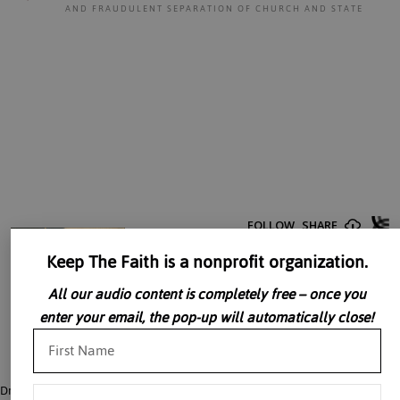
AND FRAUDULENT SEPARATION OF CHURCH AND STATE
Keep The Faith is a nonprofit organization.
All our audio content is completely free – once you
enter your email, the pop-up will automatically close!
Dr. John Rao argues that Catholics do not benefit from the so-called separation