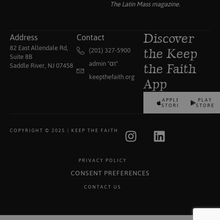
The Latin Mass
magazine.
Address
Contact
Discover
82 East Allendale Rd,
(201) 327-5900
the Keep
Suite 8B
admin "αt"
Saddle River, NJ 07458
the Faith
keepthefaith.org
App
APPLE
PLAY
STORE
STORE
COPYRIGHT © 2025 | KEEP THE FAITH
PRIVACY POLICY
CONSENT PREFERENCES
CONTACT US