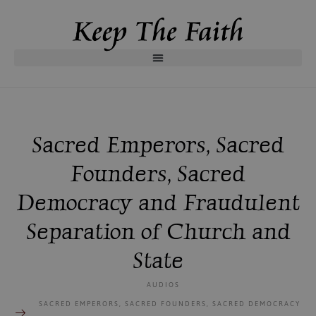
Sacred Emperors, Sacred
Founders, Sacred
Democracy and Fraudulent
Separation of Church and
State
AUDIOS
SACRED EMPERORS, SACRED FOUNDERS, SACRED DEMOCRACY