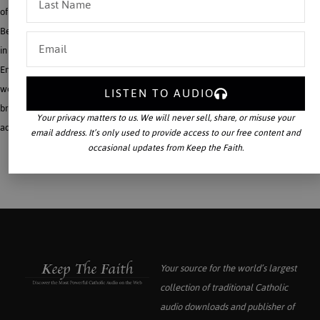
of Church and State regularly claimed as central to American political life. Why?
Because the Americanist Religion and State are more profoundly tied together
in the United States than the Catholic Faith was linked with the late Roman
Empire and the various monarchies of Christendom. Moreover, to make matters
worse, many Catholics fail to see this truth and therefore praise the American
LISTEN TO AUDIO
brand of Caesaro-Papism with just as great (if not more) enthusiasm than misled
Your privacy matters to us. We will never sell, share, or misuse your
adulators of emperors and kings in the past.
email address. It’s only used to provide access to our free content and
occasional updates from Keep the Faith.
Your source for the world’s largest
collection of traditional Catholic
audio downloads and publisher of