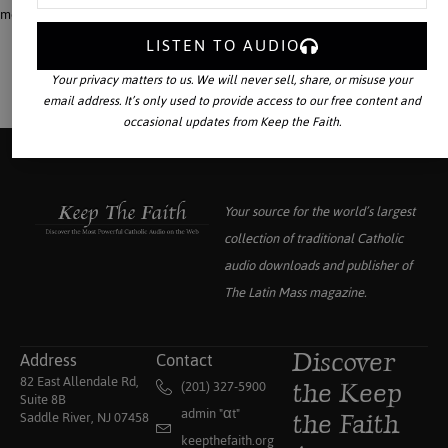
means to know, to love, and to serve God!
LISTEN TO AUDIO
Your privacy matters to us. We will never sell, share, or misuse your
email address. It’s only used to provide access to our free content and
occasional updates from Keep the Faith.
Your source for the world’s largest
collection of traditional Catholic
audio downloads and publisher of
The Latin Mass
magazine.
Address
Contact
Discover
82 East Allendale Rd,
(201) 327-5900
the Keep
Suite 8B
admin "αt"
Saddle River, NJ 07458
the Faith
keepthefaith.org