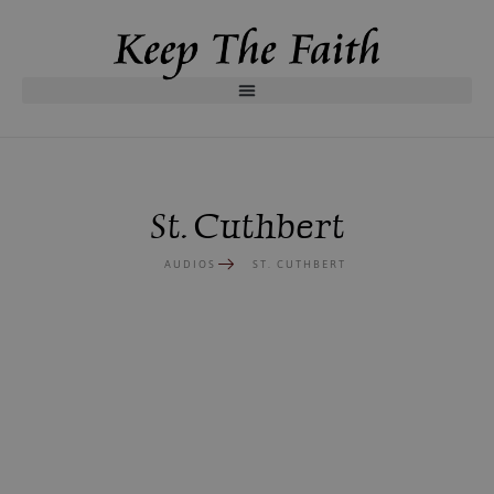
St. Cuthbert
AUDIOS
ST. CUTHBERT