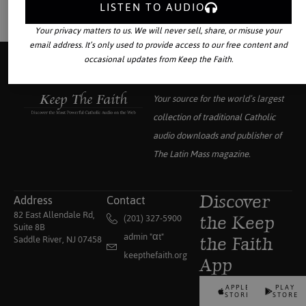
LISTEN TO AUDIO
Your privacy matters to us. We will never sell, share, or misuse your
email address. It’s only used to provide access to our free content and
occasional updates from Keep the Faith.
Your source for the world’s largest
collection of traditional Catholic
audio downloads and publisher of
The Latin Mass
magazine.
Address
Contact
Discover
82 East Allendale Rd,
(201) 327-5900
the Keep
Suite 8B
admin "αt"
Saddle River, NJ 07458
the Faith
keepthefaith.org
App
APPLE
PLAY
STORE
STORE