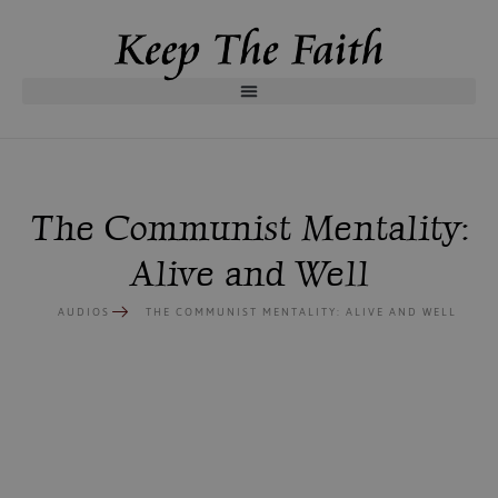
The Communist Mentality:
Alive and Well
AUDIOS
THE COMMUNIST MENTALITY: ALIVE AND WELL