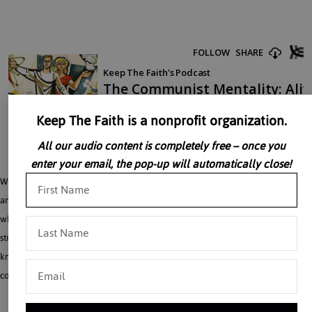
Keep The Faith is a nonprofit organization.
All our audio content is completely free – once you
enter your email, the pop-up will automatically close!
With the collapse of Soviet Communism the socialist idea has not disappeared
and perhaps has not even been weakened. The environmentalists, for example,
who strive after a natural utopia stripped of man’s tyranny over nature, are
striving after an illusion. They have imbibed the communist mentality without
knowing it. Dr. William Luckey, friend of the Roman Forum, speaks on
communism.