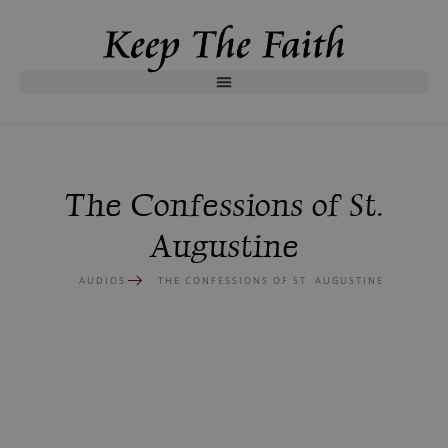
The Confessions of St.
Augustine
AUDIOS
THE CONFESSIONS OF ST. AUGUSTINE