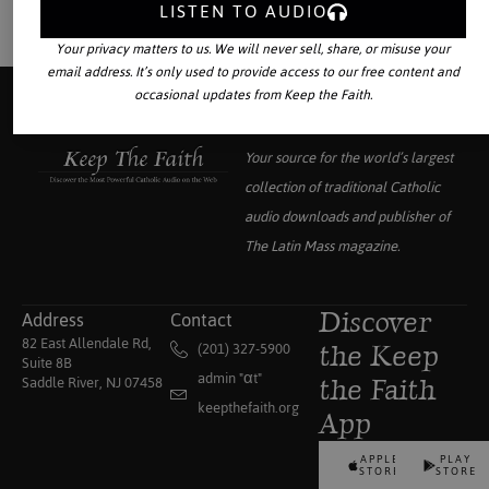
LISTEN TO AUDIO
Your privacy matters to us. We will never sell, share, or misuse your
email address. It’s only used to provide access to our free content and
occasional updates from Keep the Faith.
Your source for the world’s largest
collection of traditional Catholic
audio downloads and publisher of
The Latin Mass
magazine.
Address
Contact
Discover
82 East Allendale Rd,
(201) 327-5900
the Keep
Suite 8B
admin "αt"
Saddle River, NJ 07458
the Faith
keepthefaith.org
App
APPLE
PLAY
STORE
STORE