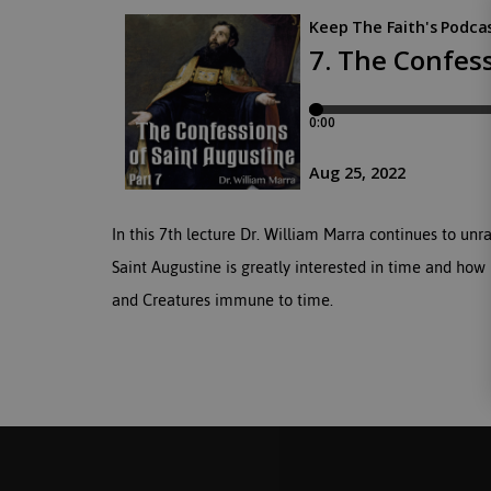
In this 7th lecture Dr. William Marra continues to unr
Saint Augustine is greatly interested in time and how 
and Creatures immune to time.