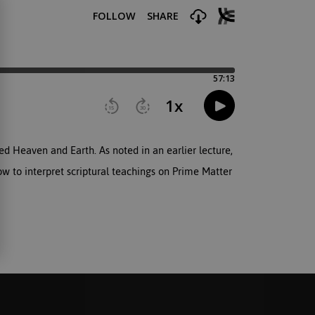
ed Heaven and Earth. As noted in an earlier lecture,
ow to interpret scriptural teachings on Prime Matter