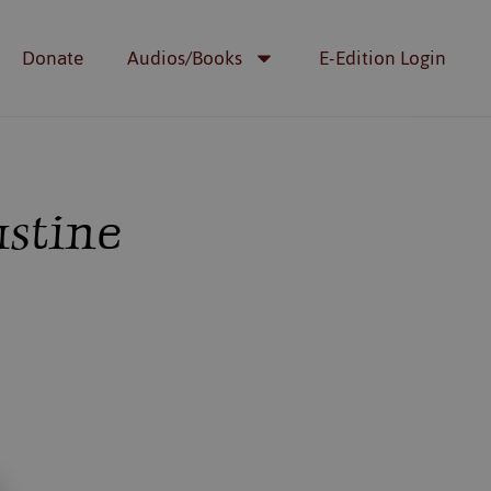
Donate
Audios/Books
E-Edition Login
ustine