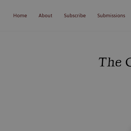
Home
About
Subscribe
Submissions
The C