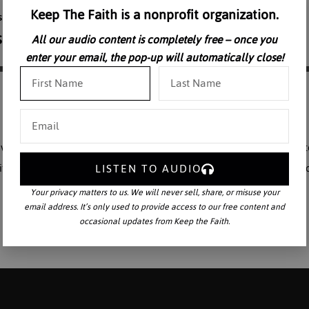
Keep The Faith is a nonprofit organization.
All our audio content is completely free – once you
enter your email, the pop-up will automatically close!
avel Saint Augustine’s study of the Universe, explaining how God creat
LISTEN TO AUDIO
it relates to mankind. Dr. Marra expands on this study by discussing h
Your privacy matters to us. We will never sell, share, or misuse your
email address. It’s only used to provide access to our free content and
occasional updates from Keep the Faith.