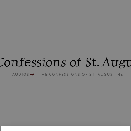
onfessions of St. Aug
AUDIOS
THE CONFESSIONS OF ST. AUGUSTINE