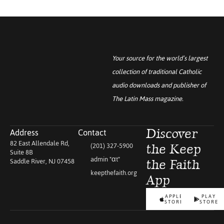
Your source for the world’s largest
collection of traditional Catholic
audio downloads and publisher of
The Latin Mass
magazine.
Address
Contact
Discover
82 East Allendale Rd,
(201) 327-5900
the Keep
Suite 8B
admin "αt"
Saddle River, NJ 07458
the Faith
keepthefaith.org
App
APPLE
PLAY
STORE
STORE