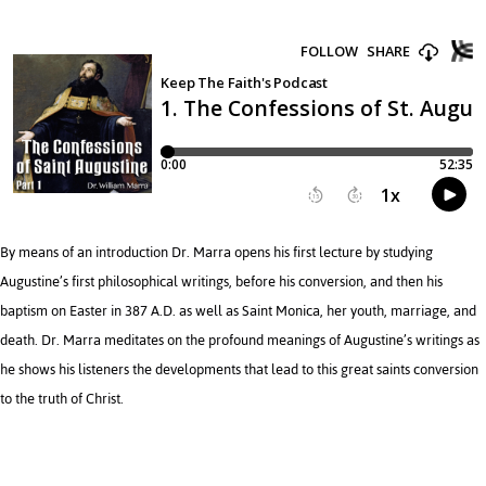
By means of an introduction Dr. Marra opens his first lecture by studying
Augustine’s first philosophical writings, before his conversion, and then his
baptism on Easter in 387 A.D. as well as Saint Monica, her youth, marriage, and
death. Dr. Marra meditates on the profound meanings of Augustine’s writings as
he shows his listeners the developments that lead to this great saints conversion
to the truth of Christ.