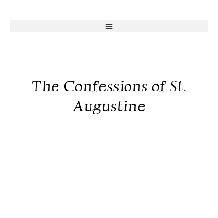
The Confessions of St.
Augustine