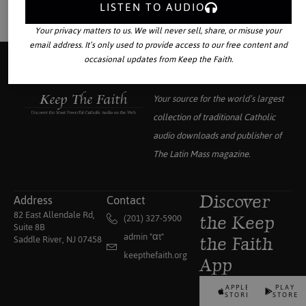
LISTEN TO AUDIO
Your privacy matters to us. We will never sell, share, or misuse your
email address. It’s only used to provide access to our free content and
occasional updates from Keep the Faith.
Your source for the world’s largest
collection of traditional Catholic
audio downloads and publisher of
The Latin Mass
magazine.
Address
Contact
Discover
82 East Allendale Rd,
(201) 327-5900
the Keep
Suite 8B
admin "αt"
Saddle River, NJ 07458
the Faith
keepthefaith.org
App
APPLE
PLAY
STORE
STORE