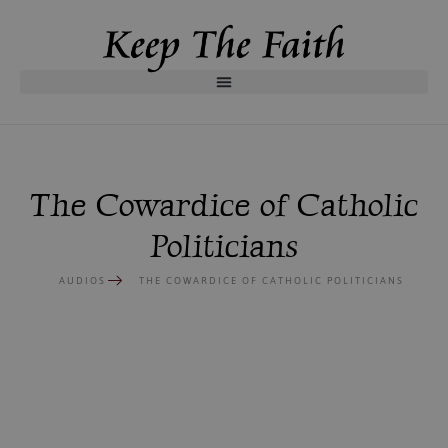
The Cowardice of Catholic
Politicians
AUDIOS
THE COWARDICE OF CATHOLIC POLITICIANS