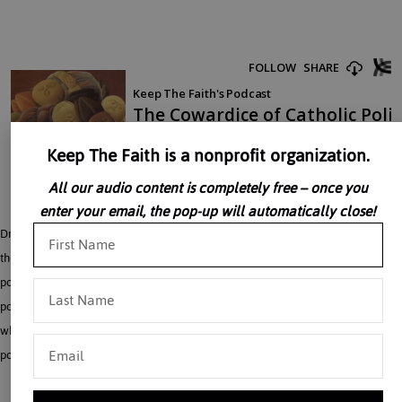
Keep The Faith is a nonprofit organization.
All our audio content is completely free – once you
enter your email, the pop-up will automatically close!
Dr. William Marra begins by examining Pontius Pilate’s inability to stand up to
the mobs when he had Jesus in his custody, citing this as an early example of
politicians who personally believe something is wrong but do not act on it in a
political forum. Dr. Marra pivots from this to a close look at American politicians
who claim to be anti abortion in their private lives, but are unwilling to use their
political influence to fight for the unborn