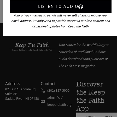
LISTEN TO AUDIO
Your privacy matters to us. We will never sell, share, or misuse your
email address. It’s only used to provide access to our free content and
occasional updates from Keep the Faith.
Your source for the world’s largest
collection of traditional Catholic
audio downloads and publisher of
The Latin Mass
magazine.
Address
Contact
Discover
82 East Allendale Rd,
(201) 327-5900
the Keep
Suite 8B
admin "αt"
Saddle River, NJ 07458
the Faith
keepthefaith.org
App
APPLE
PLAY