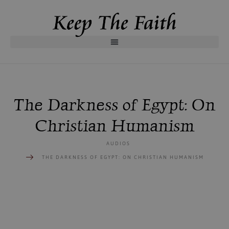
The Darkness of Egypt: On
Christian Humanism
AUDIOS
THE DARKNESS OF EGYPT: ON CHRISTIAN HUMANISM