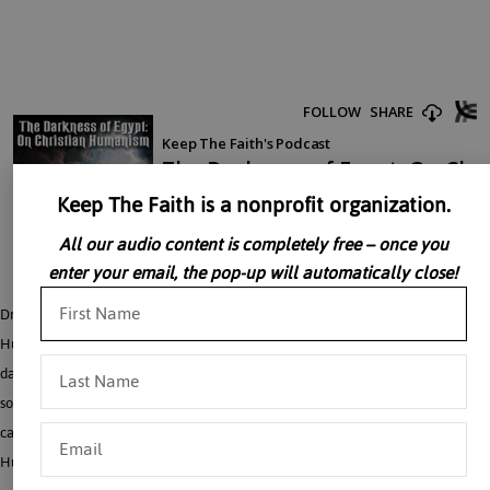
Keep The Faith is a nonprofit organization.
All our audio content is completely free – once you
enter your email, the pop-up will automatically close!
Dr. John Senior gives an engaging talk on the rise and nature of Christian
Humanism, relating it to the ninth plague of Egypt, the plague of darkness, a
darkness so thick you could feel it. All “isms” are a excessive adherence to
something. Humanism is the excessive adherence to the “human”. The Church
can not be exceedingly attached to anything but God, and thus “Christian
Humanism” while hoping to aid the faithful betrays them.