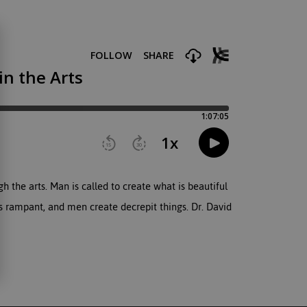
h the arts. Man is called to create what is beautiful
s rampant, and men create decrepit things. Dr. David