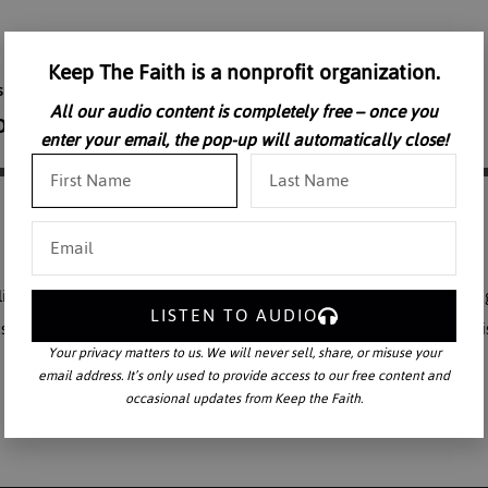
Keep The Faith is a nonprofit organization.
All our audio content is completely free – once you
enter your email, the pop-up will automatically close!
y to continue creation, primarily through procreation, but also throug
LISTEN TO AUDIO
 reflect Him in what we create. We live in a time where falsehood i
Your privacy matters to us. We will never sell, share, or misuse your
email address. It’s only used to provide access to our free content and
occasional updates from Keep the Faith.