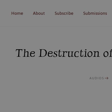
Home
About
Subscribe
Submissions
The Destruction of
AUDIOS