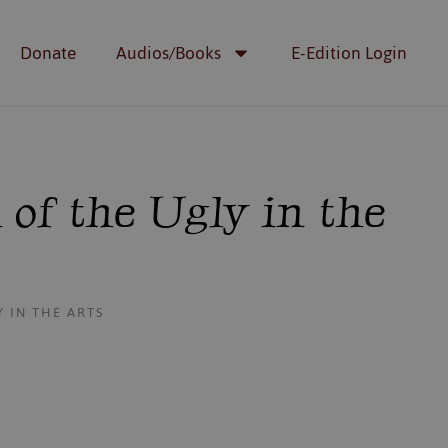
Donate
Audios/Books
E-Edition Login
 of the Ugly in the
 IN THE ARTS