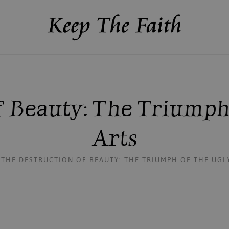
 Beauty: The Triumph
Arts
THE DESTRUCTION OF BEAUTY: THE TRIUMPH OF THE UGLY