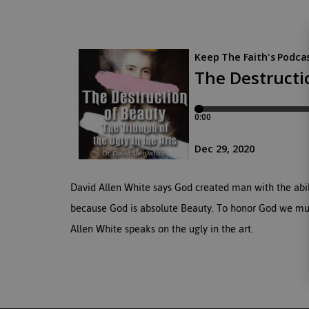
David Allen White says God created man with the abilit
because God is absolute Beauty. To honor God we must
Allen White speaks on the ugly in the art.