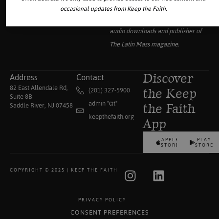
Your source for the world’s largest
occasional updates from Keep the Faith.
collection of traditional Catholic
audio downloads and publisher of
The Latin Mass
magazine.
Address
Contact
Discover
82 East Allendale Rd,
(201) 327-5900
the Keep
Suite 8B
admin "αt"
Saddle River, NJ 07458
the Faith
keepthefaith.org
App
APPLE
PLAY
STORE
STORE
COPYRIGHT © 2025 | KEEP THE FAITH
PRIVACY POLICY
CONSENT PREFERENCES