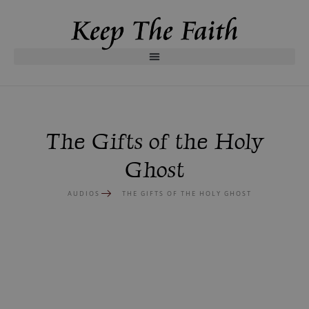
The Gifts of the Holy
Ghost
AUDIOS
THE GIFTS OF THE HOLY GHOST