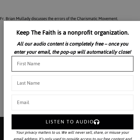
Fr. Brian Mullady discusses the errors of the Charismatic Movement.
Keep The Faith is a nonprofit organization.
All our audio content is completely free – once you
enter your email, the pop-up will automatically close!
LISTEN TO AUDIO
Your privacy matters to us. We will never sell, share, or misuse your
email address. It’s only used to provide access to our free content and