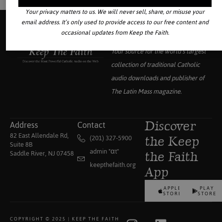
Your privacy matters to us. We will never sell, share, or misuse your
email address. It’s only used to provide access to our free content and
occasional updates from Keep the Faith.
Your source for the world’s largest
collection of traditional Catholic
audio downloads and publisher of
The Latin Mass
magazine.
Address
Contact
Discover
82 East Allendale Rd,
(201) 327-5900
the Keep
Suite 8B
admin "αt"
Saddle River, NJ 07458
the Faith
keepthefaith.org
App
APPLE
PLAY
STORE
STORE
COPYRIGHT © 2025 | KEEP THE FAITH