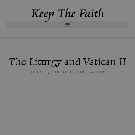
The Liturgy and Vatican II
AUDIOS
THE LITURGY AND VATICAN II