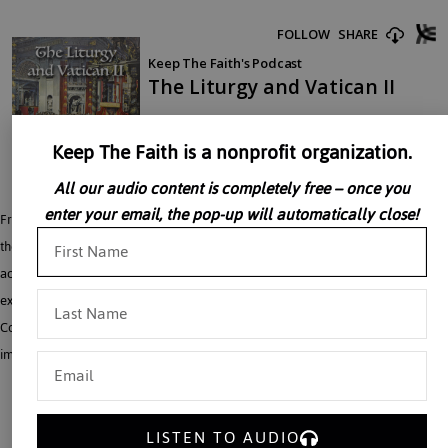
Keep The Faith is a nonprofit organization.
All our audio content is completely free – once you
enter your email, the pop-up will automatically close!
Fr. John Perricone discusses the Liturgy in a post Vatican II world. He analyzes
the differences between the common practices in Catholic Churches and the
actual teachings of the council. Father John Perricone demonstrates, with vivid
examples, just how far the post-conciliar implementation of the Second Vatican
Council is from the conciliar texts. Father Perricone reminds his audience of the
importance of prayer, to set the Church on the right path.
LISTEN TO AUDIO