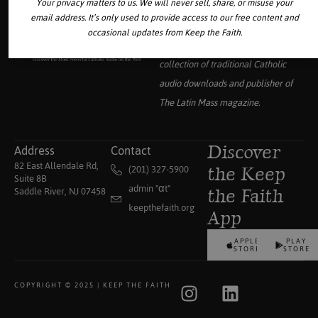
Your privacy matters to us. We will never sell, share, or misuse your
email address. It’s only used to provide access to our free content and
occasional updates from Keep the Faith.
Your source for the world’s largest
collection of traditional Catholic
audio downloads and publisher of
The Latin Mass
magazine.
Address
Contact
Discover
82 East Allendale Rd,
(201) 327-5900
the Keep
Suite 8B
admin "αt"
Saddle River, NJ 07458
the Faith
keepthefaith.org
App
APPLE
PLAY
STORE
STORE
COPYRIGHT © 2025 | KEEP THE FAITH