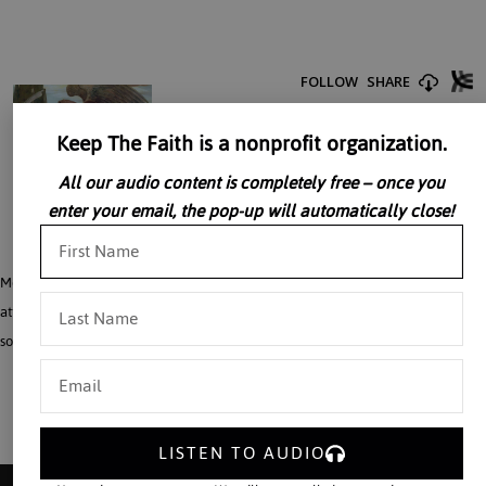
Keep The Faith is a nonprofit organization.
All our audio content is completely free – once you
enter your email, the pop-up will automatically close!
Monsignor William Smith details the implications of current definitions of death,
attitudes towards suffering and the verbal engineering that usually precedes
social engineering in his talk, “The Manipulation of Human Life”
LISTEN TO AUDIO