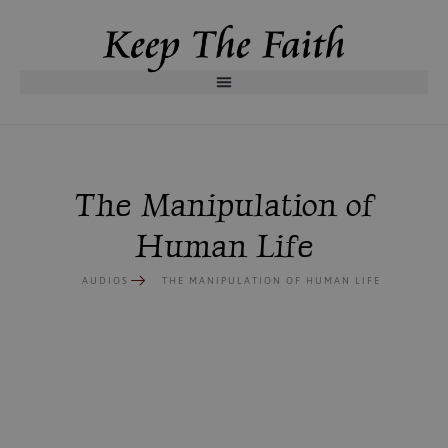
The Manipulation of
Human Life
AUDIOS
THE MANIPULATION OF HUMAN LIFE