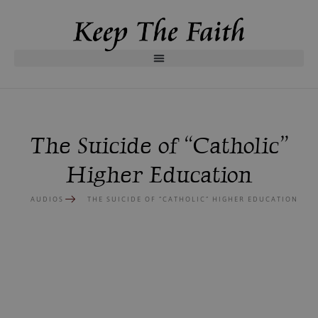
The Suicide of “Catholic”
Higher Education
AUDIOS
THE SUICIDE OF “CATHOLIC” HIGHER EDUCATION