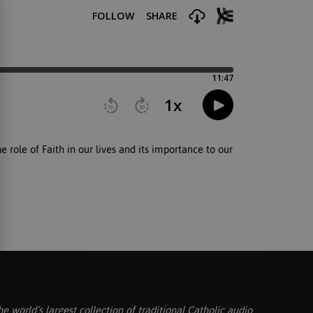
 role of Faith in our lives and its importance to our
he world’s largest collection of traditional Catholic audio