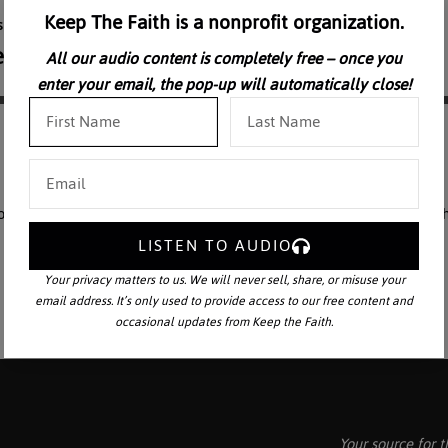
Keep The Faith is a nonprofit organization.
All our audio content is completely free – once you
enter your email, the pop-up will automatically close!
 of the the Three Theological Virtues and expounds more thoroughly the
LISTEN TO AUDIO
Your privacy matters to us. We will never sell, share, or misuse your
email address. It’s only used to provide access to our free content and
occasional updates from Keep the Faith.
Your source for t