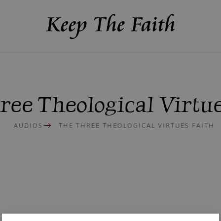
ree Theological Virtue
AUDIOS
THE THREE THEOLOGICAL VIRTUES FAITH