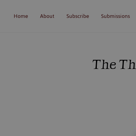
Home
About
Subscribe
Submissions
The Th