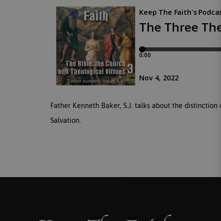
Father Kenneth Baker, S.J. talks about the distinction
Salvation.