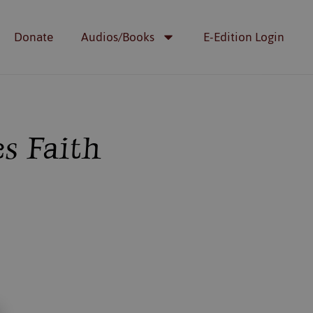
Donate
Audios/Books
E-Edition Login
s Faith