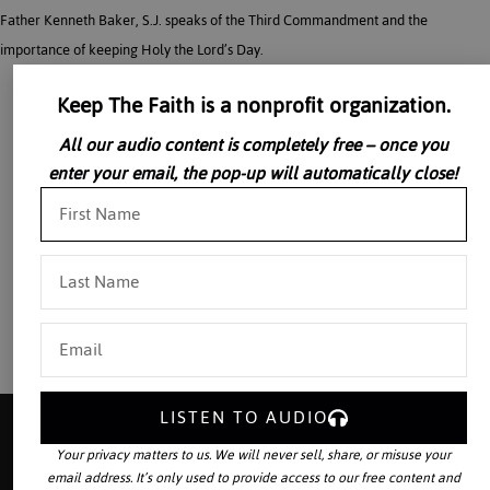
Father Kenneth Baker, S.J. speaks of the Third Commandment and the
importance of keeping Holy the Lord’s Day.
Keep The Faith is a nonprofit organization.
All our audio content is completely free – once you
enter your email, the pop-up will automatically close!
LISTEN TO AUDIO
Your privacy matters to us. We will never sell, share, or misuse your
email address. It’s only used to provide access to our free content and
Your source for the world’s largest