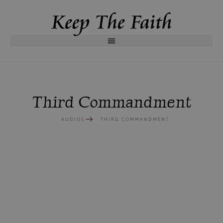
Third Commandment
AUDIOS
THIRD COMMANDMENT