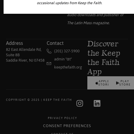
occasional updates from Keep the Faith.
collection of traditional Catholic
audio downloads and publisher of
The Latin Mass
magazine.
Address
Contact
Discover
82 East Allendale Rd,
(201) 327-5900
the Keep
Suite 8B
admin "αt"
Saddle River, NJ 07458
the Faith
keepthefaith.org
App
APPLE
PLAY
STORE
STORE
COPYRIGHT © 2025 | KEEP THE FAITH
PRIVACY POLICY
CONSENT PREFERENCES