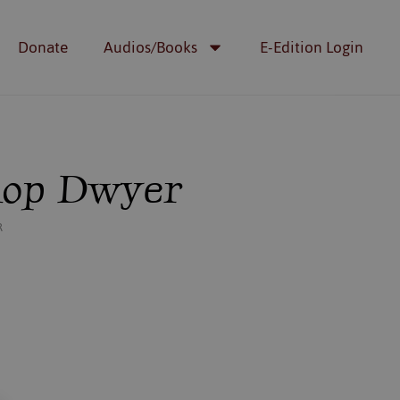
Donate
Audios/Books
E-Edition Login
shop Dwyer
R