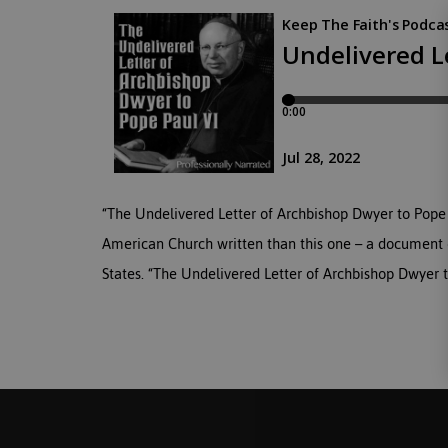
“The Undelivered Letter of Archbishop Dwyer to Pope P
American Church written than this one – a document o
States. “The Undelivered Letter of Archbishop Dwyer to