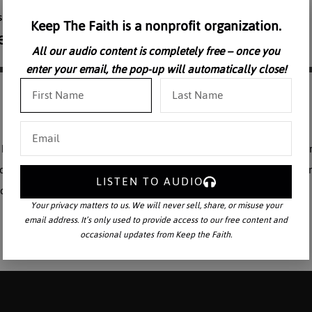
Keep The Faith is a nonprofit organization.
All our audio content is completely free – once you
enter your email, the pop-up will automatically close!
aul VI” delivers a devastating critique of the American Catholic Chur
f the highest historical importance by Archbishop Dwyer, certainly o
LISTEN TO AUDIO
 Pope Paul VI” is professionally narrated.
Your privacy matters to us. We will never sell, share, or misuse your
email address. It’s only used to provide access to our free content and
occasional updates from Keep the Faith.