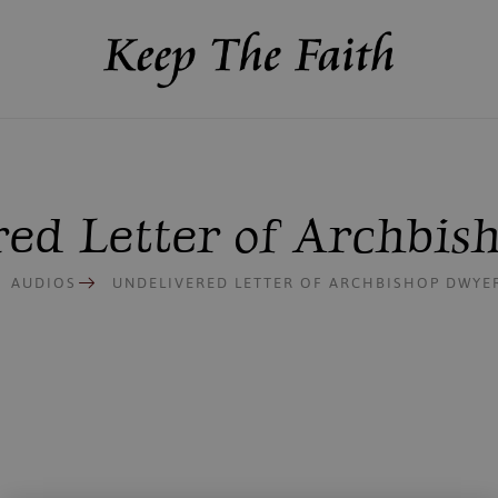
ed Letter of Archbi
AUDIOS
UNDELIVERED LETTER OF ARCHBISHOP DWYE