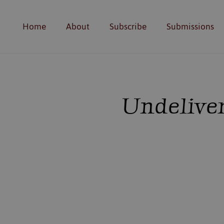
Home
About
Subscribe
Submissions
Undeliver