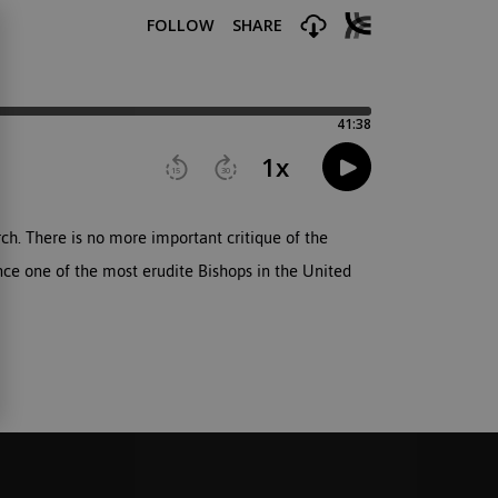
ch. There is no more important critique of the
nce one of the most erudite Bishops in the United