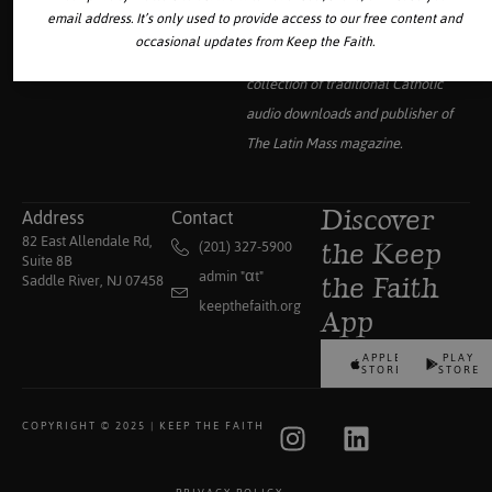
email address. It’s only used to provide access to our free content and
occasional updates from Keep the Faith.
Your source for the world’s largest
collection of traditional Catholic
audio downloads and publisher of
The Latin Mass
magazine.
Address
Contact
Discover
82 East Allendale Rd,
(201) 327-5900
the Keep
Suite 8B
admin "αt"
Saddle River, NJ 07458
the Faith
keepthefaith.org
App
APPLE
PLAY
STORE
STORE
COPYRIGHT © 2025 | KEEP THE FAITH