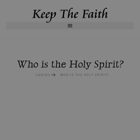
Who is the Holy Spirit?
AUDIOS
WHO IS THE HOLY SPIRIT?