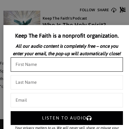
Keep The Faith is a nonprofit organization.
All our audio content is completely free – once you
enter your email, the pop-up will automatically close!
Father John Perricone reflects on what it really means to be filled with the Holy
Spirit. The relationship between the Second and Third Persons of the Trinity is
the key to understanding the Holy Spirit. He gives genuine meaning to the word
“charismatic.”
LISTEN TO AUDIO
Your privacy matters to us. We will never sell, share, or misuse your