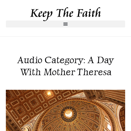
Audio Category: A Day
With Mother Theresa