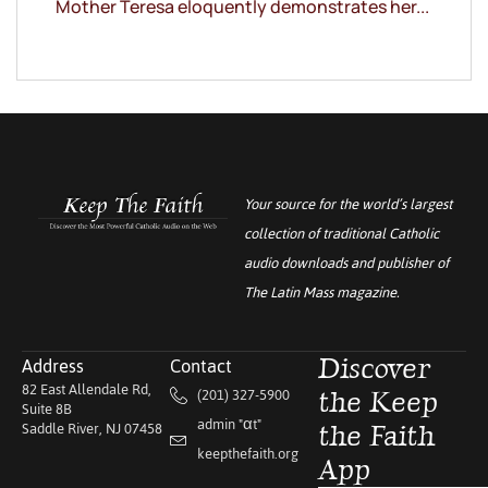
Mother Teresa eloquently demonstrates her...
Your source for the world’s largest
collection of traditional Catholic
audio downloads and publisher of
The Latin Mass
magazine.
Address
Contact
Discover
82 East Allendale Rd,
(201) 327-5900
the Keep
Suite 8B
admin "αt"
Saddle River, NJ 07458
the Faith
keepthefaith.org
App