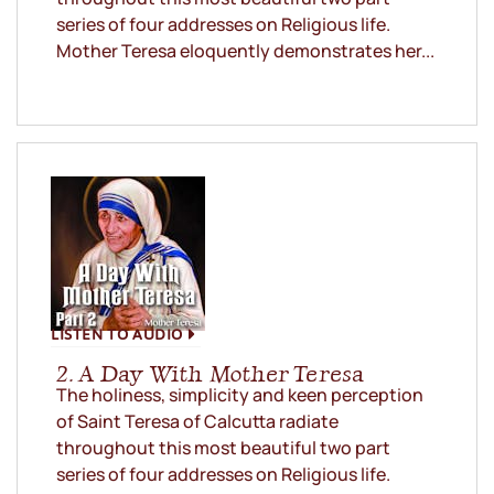
series of four addresses on Religious life.
Mother Teresa eloquently demonstrates her...
LISTEN TO AUDIO
2. A Day With Mother Teresa
The holiness, simplicity and keen perception
of Saint Teresa of Calcutta radiate
throughout this most beautiful two part
series of four addresses on Religious life.