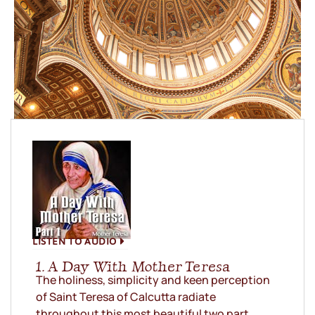
LISTEN TO AUDIO
1. A Day With Mother Teresa
The holiness, simplicity and keen perception
of Saint Teresa of Calcutta radiate
throughout this most beautiful two part