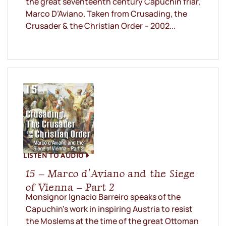
the great seventeenth century Capuchin friar,
Marco D’Aviano. Taken from Crusading, the
Crusader & the Christian Order – 2002...
LISTEN TO AUDIO
15 – Marco d’Aviano and the Siege
of Vienna – Part 2
Monsignor Ignacio Barreiro speaks of the
Capuchin’s work in inspiring Austria to resist
the Moslems at the time of the great Ottoman