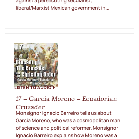
against a persecuting secularist,
liberal/Marxist Mexican government in...
LISTEN TO AUDIO
17 – Garcia Moreno – Ecuadorian
Crusader
Monsignor Ignacio Barreiro tells us about
Garcia Moreno, who was a cosmopolitan man
of science and political reformer. Monsignor
Ignacio Barreiro explains how Moreno was a