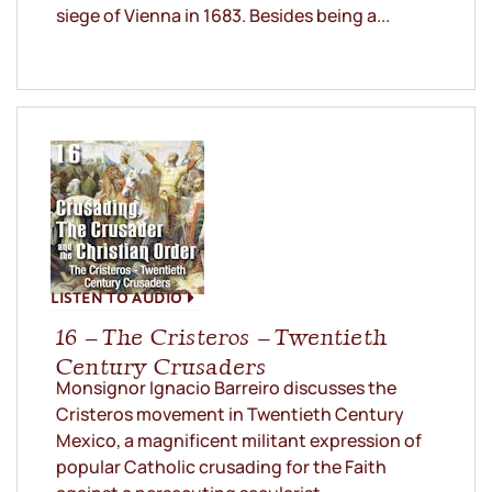
siege of Vienna in 1683. Besides being a...
LISTEN TO AUDIO
16 – The Cristeros – Twentieth
Century Crusaders
Monsignor Ignacio Barreiro discusses the
Cristeros movement in Twentieth Century
Mexico, a magnificent militant expression of
popular Catholic crusading for the Faith