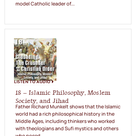
model Catholic leader of...
LISTEN TO AUDIO
18 – Islamic Philosophy, Moslem
Society, and Jihad
Father Richard Munkelt shows that the Islamic
world had a rich philosophical history in the
Middle Ages, including thinkers who worked
with theologians and Sufi mystics and others
who posed...