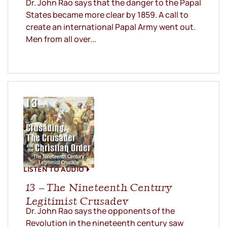
Dr. John Rao says that the danger to the Papal
States became more clear by 1859. A call to
create an international Papal Army went out.
Men from all over...
LISTEN TO AUDIO
13 – The Nineteenth Century
Legitimist Crusadev
Dr. John Rao says the opponents of the
Revolution in the nineteenth century saw