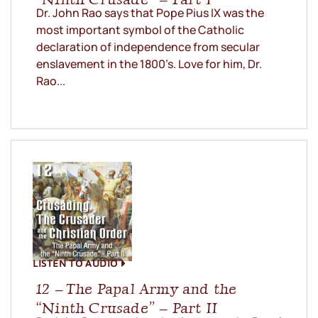
Dr. John Rao says that Pope Pius IX was the
most important symbol of the Catholic
declaration of independence from secular
enslavement in the 1800’s. Love for him, Dr.
Rao...
LISTEN TO AUDIO
12 – The Papal Army and the
“Ninth Crusade” – Part II