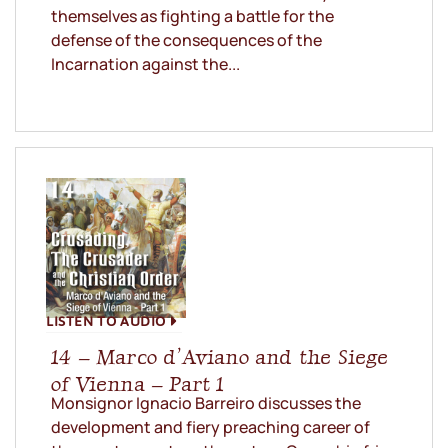
themselves as fighting a battle for the
defense of the consequences of the
Incarnation against the...
LISTEN TO AUDIO
14 – Marco d’Aviano and the Siege
of Vienna – Part 1
Monsignor Ignacio Barreiro discusses the
development and fiery preaching career of