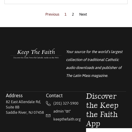
Previous
1
2
Next
Your source for the world’s largest
collection of traditional Catholic
audio downloads and publisher of
The Latin Mass
magazine.
Address
Contact
Discover
82 East Allendale Rd,
(201) 327-5900
the Keep
Suite 8B
admin "αt"
Saddle River, NJ 07458
the Faith
keepthefaith.org
App