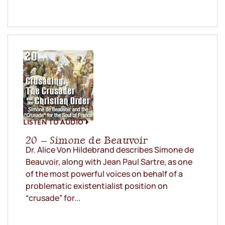
LISTEN TO AUDIO
20 – Simone de Beauvoir
Dr. Alice Von Hildebrand describes Simone de
Beauvoir, along with Jean Paul Sartre, as one
of the most powerful voices on behalf of a
problematic existentialist position on
“crusade” for...