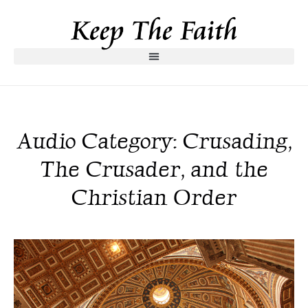
Audio Category: Crusading,
The Crusader, and the
Christian Order