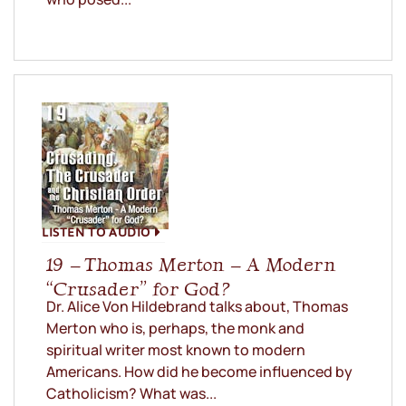
LISTEN TO AUDIO
19 – Thomas Merton – A Modern
“Crusader” for God?
Dr. Alice Von Hildebrand talks about, Thomas
Merton who is, perhaps, the monk and
spiritual writer most known to modern
Americans. How did he become influenced by
Catholicism? What was...