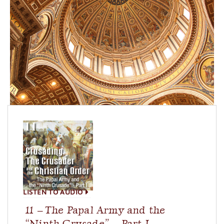
LISTEN TO AUDIO
11 – The Papal Army and the
“Ninth Crusade” – Part I