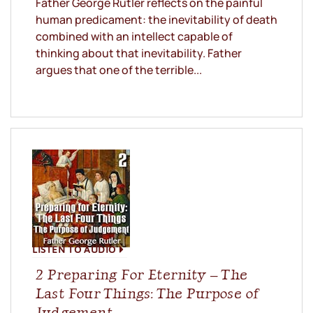
Father George Rutler reflects on the painful
human predicament: the inevitability of death
combined with an intellect capable of
thinking about that inevitability. Father
argues that one of the terrible...
LISTEN TO AUDIO
2 Preparing For Eternity – The
Last Four Things: The Purpose of
Judgement