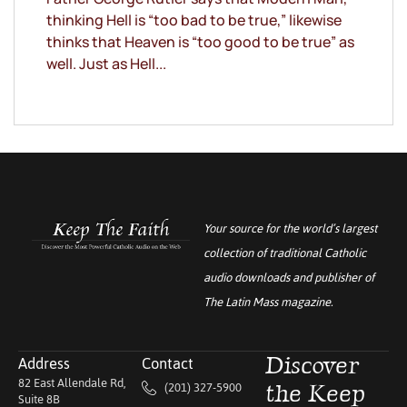
thinking Hell is “too bad to be true,” likewise
thinks that Heaven is “too good to be true” as
well. Just as Hell...
Your source for the world’s largest
collection of traditional Catholic
audio downloads and publisher of
The Latin Mass
magazine.
Address
Contact
Discover
82 East Allendale Rd,
(201) 327-5900
the Keep
Suite 8B