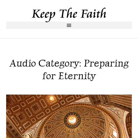
Audio Category: Preparing
for Eternity