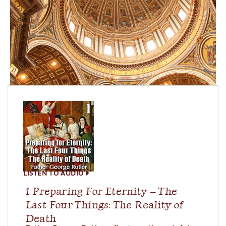
LISTEN TO AUDIO
1 Preparing For Eternity – The
Last Four Things: The Reality of
Death