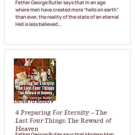
Father George Rutler says that In an age
where men have created more “hells on earth”
than ever, the reality of the state of an eternal
Hell is less believed...
LISTEN TO AUDIO
4 Preparing For Eternity – The
Last Four Things: The Reward of
Heaven
Father George Rutler says that Modern Man,