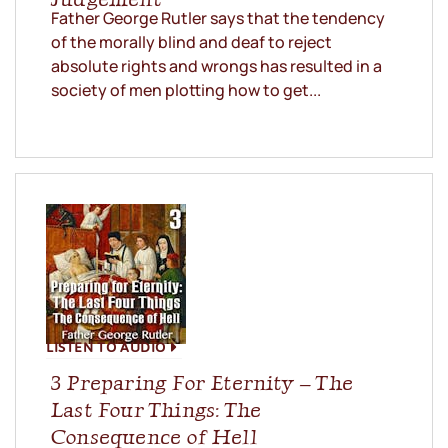
Father George Rutler says that the tendency
of the morally blind and deaf to reject
absolute rights and wrongs has resulted in a
society of men plotting how to get...
LISTEN TO AUDIO
3 Preparing For Eternity – The
Last Four Things: The
Consequence of Hell