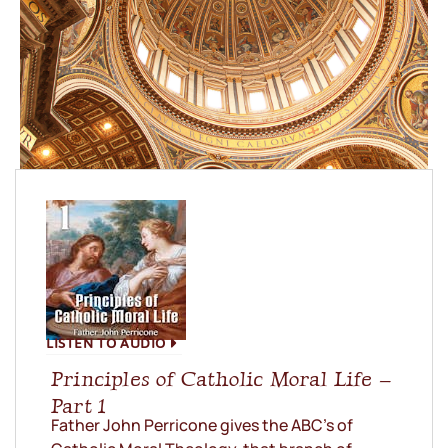
LISTEN TO AUDIO
Principles of Catholic Moral Life –
Part 1
Father John Perricone gives the ABC’s of