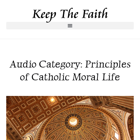
Audio Category: Principles
of Catholic Moral Life