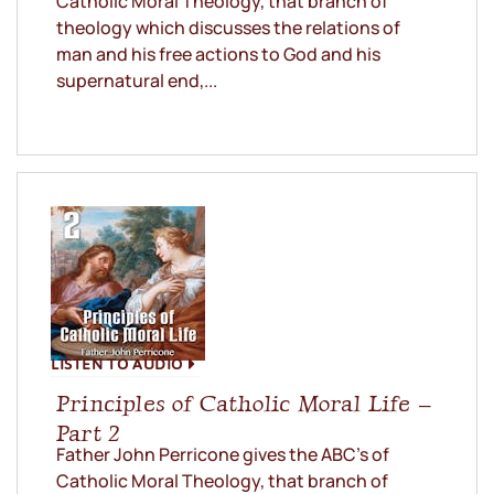
Catholic Moral Theology, that branch of
theology which discusses the relations of
man and his free actions to God and his
supernatural end,...
LISTEN TO AUDIO
Principles of Catholic Moral Life –
Part 2
Father John Perricone gives the ABC’s of
Catholic Moral Theology, that branch of