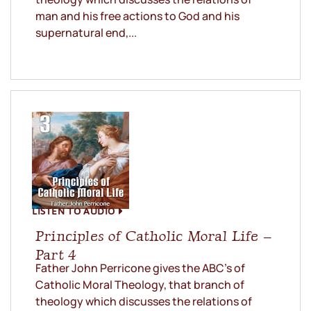
man and his free actions to God and his
supernatural end,...
LISTEN TO AUDIO
Principles of Catholic Moral Life –
Part 4
Father John Perricone gives the ABC’s of
Catholic Moral Theology, that branch of
theology which discusses the relations of