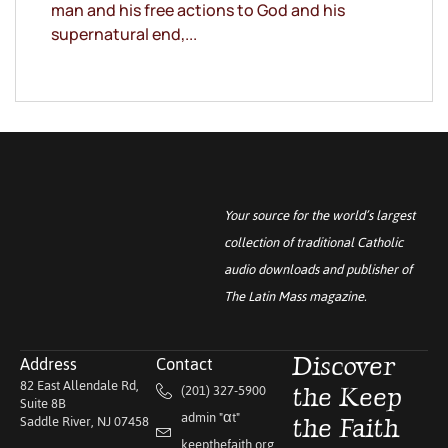
man and his free actions to God and his
supernatural end,...
Your source for the world’s largest
collection of traditional Catholic
audio downloads and publisher of
The Latin Mass
magazine.
Address
Contact
Discover
82 East Allendale Rd,
(201) 327-5900
the Keep
Suite 8B
admin "αt"
Saddle River, NJ 07458
the Faith
keepthefaith.org