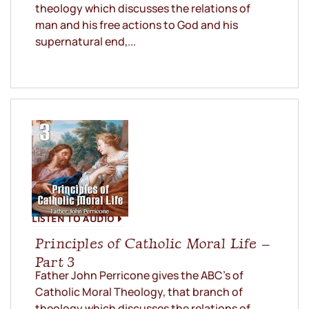
theology which discusses the relations of
man and his free actions to God and his
supernatural end,...
LISTEN TO AUDIO
Principles of Catholic Moral Life –
Part 3
Father John Perricone gives the ABC’s of
Catholic Moral Theology, that branch of
theology which discusses the relations of