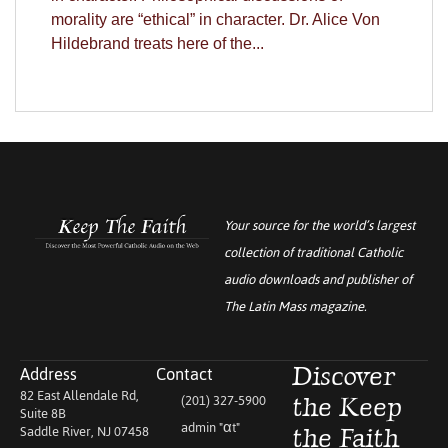
morality are “ethical” in character. Dr. Alice Von
Hildebrand treats here of the...
Your source for the world’s largest
collection of traditional Catholic
audio downloads and publisher of
The Latin Mass
magazine.
Address
Contact
Discover
82 East Allendale Rd,
(201) 327-5900
the Keep
Suite 8B
admin "αt"
Saddle River, NJ 07458
the Faith