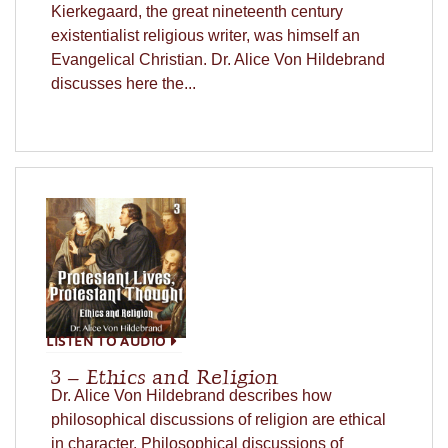
Kierkegaard, the great nineteenth century
existentialist religious writer, was himself an
Evangelical Christian. Dr. Alice Von Hildebrand
discusses here the...
LISTEN TO AUDIO
3 – Ethics and Religion
Dr. Alice Von Hildebrand describes how
philosophical discussions of religion are ethical
in character. Philosophical discussions of