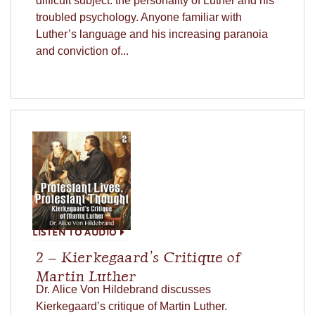
difficult subject: the personality of Luther and his
troubled psychology. Anyone familiar with
Luther’s language and his increasing paranoia
and conviction of...
LISTEN TO AUDIO
2 – Kierkegaard’s Critique of
Martin Luther
Dr. Alice Von Hildebrand discusses
Kierkegaard’s critique of Martin Luther.