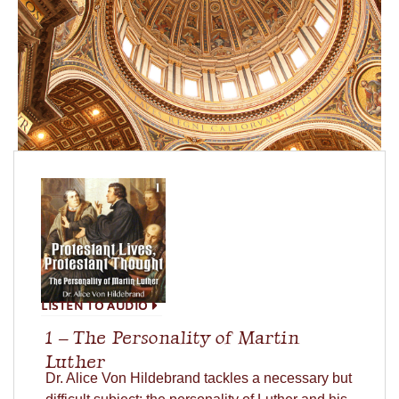
LISTEN TO AUDIO
1 – The Personality of Martin
Luther
Dr. Alice Von Hildebrand tackles a necessary but