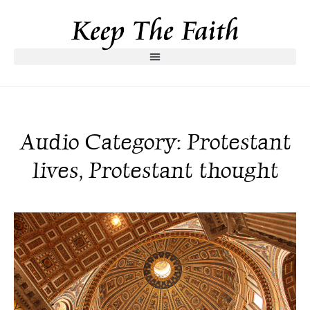
Audio Category: Protestant
lives, Protestant thought