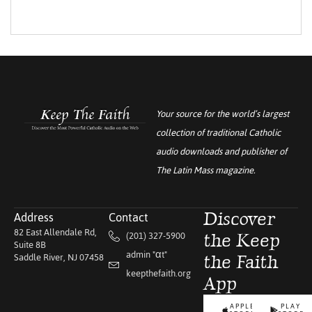
Your source for the world’s largest
collection of traditional Catholic
audio downloads and publisher of
The Latin Mass
magazine.
Address
Contact
Discover
82 East Allendale Rd,
(201) 327-5900
the Keep
Suite 8B
admin "αt"
Saddle River, NJ 07458
the Faith
keepthefaith.org
App
APPLE
PLAY