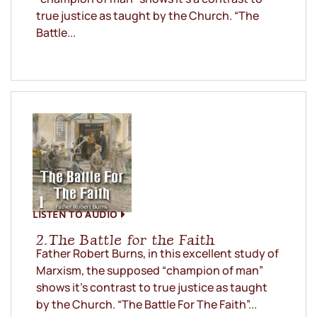
true justice as taught by the Church. “The
Battle...
LISTEN TO AUDIO
2. The Battle for the Faith
Father Robert Burns, in this excellent study of
Marxism, the supposed “champion of man”
shows it’s contrast to true justice as taught
by the Church. “The Battle For The Faith”...