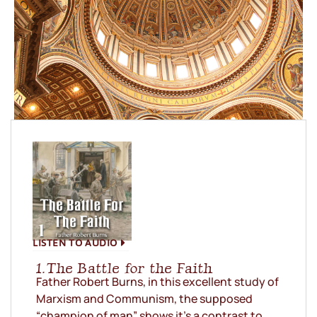
LISTEN TO AUDIO
1. The Battle for the Faith
Father Robert Burns, in this excellent study of
Marxism and Communism, the supposed
“champion of man” shows it’s a contrast to