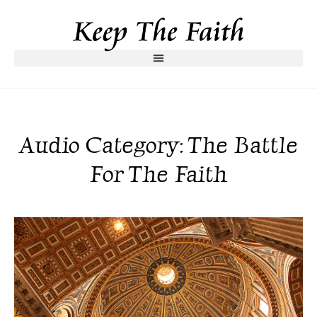
Audio Category: The Battle
For The Faith