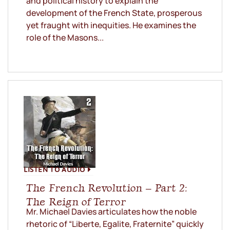
and political history to explain the
development of the French State, prosperous
yet fraught with inequities. He examines the
role of the Masons...
LISTEN TO AUDIO
The French Revolution – Part 2:
The Reign of Terror
Mr. Michael Davies articulates how the noble
rhetoric of “Liberte, Egalite, Fraternite” quickly