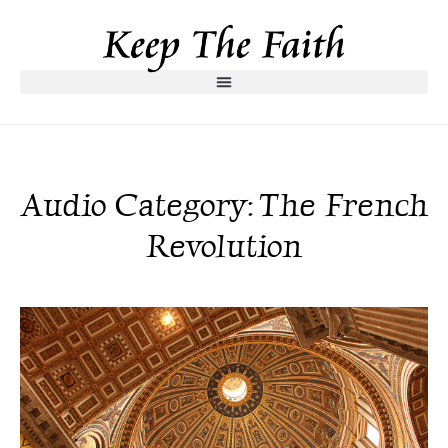
Audio Category: The French
Revolution