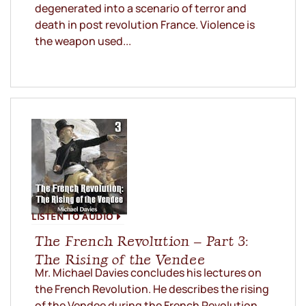
degenerated into a scenario of terror and
death in post revolution France. Violence is
the weapon used...
LISTEN TO AUDIO
The French Revolution – Part 3:
The Rising of the Vendee
Mr. Michael Davies concludes his lectures on
the French Revolution. He describes the rising
of the Vendee during the French Revolution.