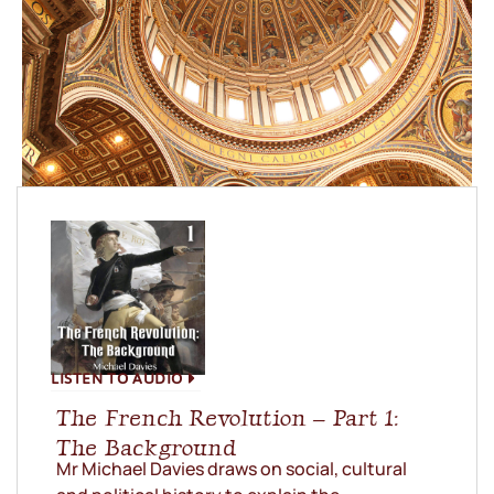
LISTEN TO AUDIO
The French Revolution – Part 1:
The Background
Mr Michael Davies draws on social, cultural