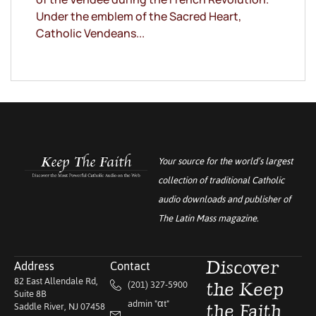
Under the emblem of the Sacred Heart,
Catholic Vendeans...
Your source for the world’s largest
collection of traditional Catholic
audio downloads and publisher of
The Latin Mass
magazine.
Address
Contact
Discover
82 East Allendale Rd,
(201) 327-5900
the Keep
Suite 8B
admin "αt"
Saddle River, NJ 07458
the Faith