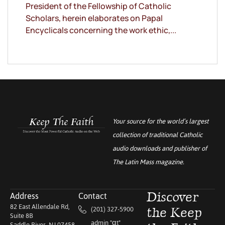
President of the Fellowship of Catholic
Scholars, herein elaborates on Papal
Encyclicals concerning the work ethic,...
Your source for the world’s largest
collection of traditional Catholic
audio downloads and publisher of
The Latin Mass
magazine.
Address
Contact
Discover
82 East Allendale Rd,
(201) 327-5900
the Keep
Suite 8B
admin "αt"
Saddle River, NJ 07458