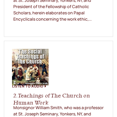
at St. Joseph Seminary, Yonkers, NY, and
President of the Fellowship of Catholic
Scholars, herein elaborates on Papal
Encyclicals concerning the work ethic,...
LISTEN TO AUDIO
2. Teachings of The Church on
Human Work
Monsignor William Smith, who was a professor
at St. Joseph Seminary, Yonkers, NY, and