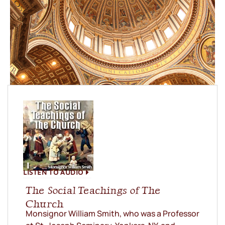
LISTEN TO AUDIO
The Social Teachings of The
Church
Monsignor William Smith, who was a Professor