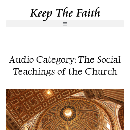
Audio Category: The Social
Teachings of the Church