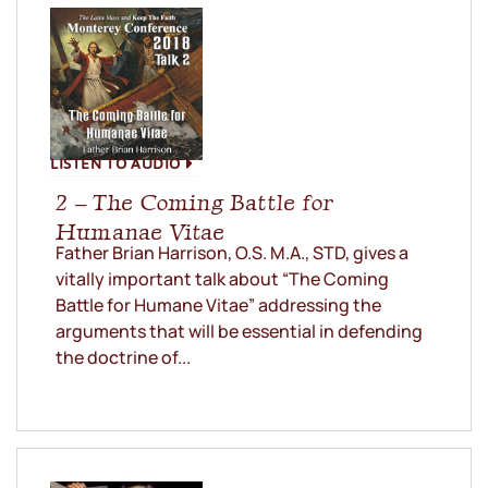
LISTEN TO AUDIO
2 – The Coming Battle for
Humanae Vitae
Father Brian Harrison, O.S. M.A., STD, gives a
vitally important talk about “The Coming
Battle for Humane Vitae” addressing the
arguments that will be essential in defending
the doctrine of...