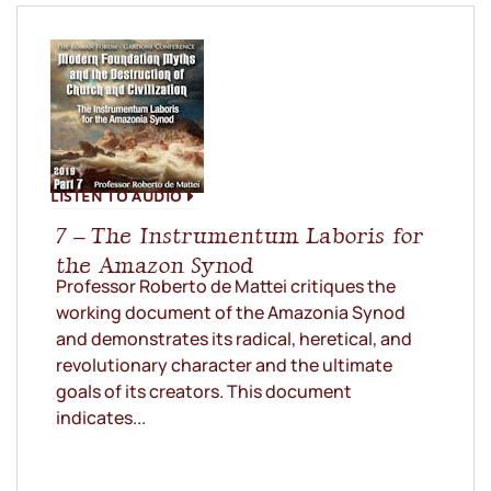
LISTEN TO AUDIO
7 – The Instrumentum Laboris for
the Amazon Synod
Professor Roberto de Mattei critiques the
working document of the Amazonia Synod
and demonstrates its radical, heretical, and
revolutionary character and the ultimate
goals of its creators. This document
indicates...