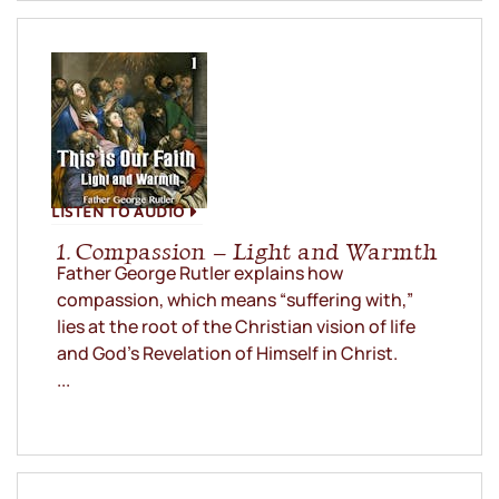
LISTEN TO AUDIO
1. Compassion – Light and Warmth
Father George Rutler explains how
compassion, which means “suffering with,”
lies at the root of the Christian vision of life
and God’s Revelation of Himself in Christ.
...