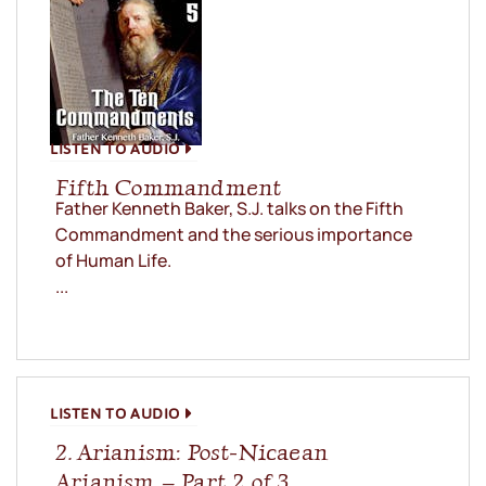
LISTEN TO AUDIO
Fifth Commandment
Father Kenneth Baker, S.J. talks on the Fifth
Commandment and the serious importance
of Human Life.
...
LISTEN TO AUDIO
2. Arianism: Post-Nicaean
Arianism – Part 2 of 3