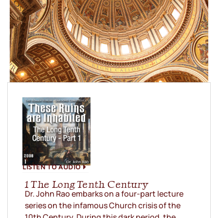
LISTEN TO AUDIO
1 The Long Tenth Century
Dr. John Rao embarks on a four-part lecture
series on the infamous Church crisis of the
10th Century. During this dark period, the