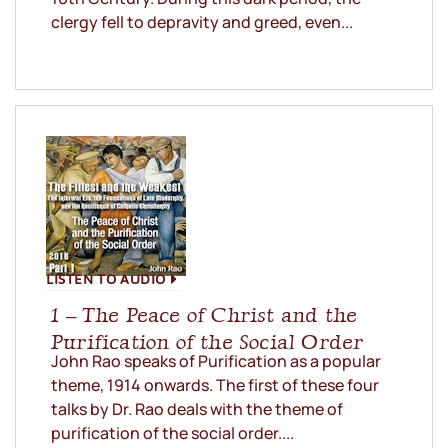
clergy fell to depravity and greed, even...
LISTEN TO AUDIO
1 – The Peace of Christ and the
Purification of the Social Order
John Rao speaks of Purification as a popular
theme, 1914 onwards. The first of these four
talks by Dr. Rao deals with the theme of
purification of the social order....