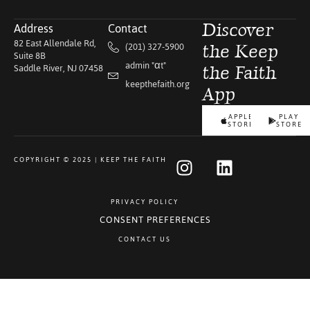
Address
Contact
Discover
82 East Allendale Rd,
(201) 327-5900
the Keep
Suite 8B
admin "αt"
Saddle River, NJ 07458
the Faith
keepthefaith.org
App
APPLE
PLAY
STORE
STORE
COPYRIGHT © 2025 | KEEP THE FAITH
PRIVACY POLICY
CONSENT PREFERENCES
CONTACT US