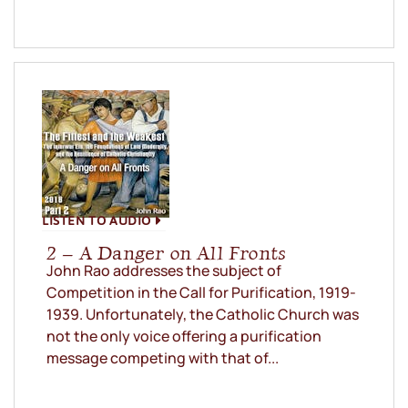
LISTEN TO AUDIO
2 – A Danger on All Fronts
John Rao addresses the subject of
Competition in the Call for Purification, 1919-
1939. Unfortunately, the Catholic Church was
not the only voice offering a purification
message competing with that of...