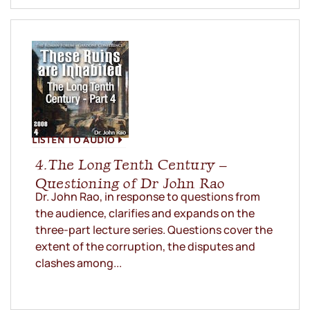
LISTEN TO AUDIO
4. The Long Tenth Century –
Questioning of Dr John Rao
Dr. John Rao, in response to questions from
the audience, clarifies and expands on the
three-part lecture series. Questions cover the
extent of the corruption, the disputes and
clashes among...