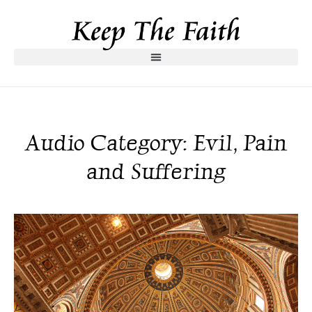
Audio Category: Evil, Pain
and Suffering