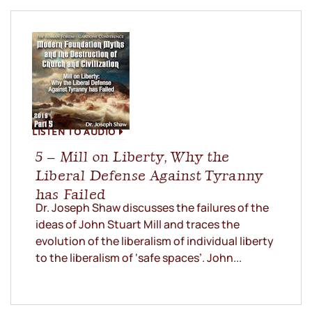
LISTEN TO AUDIO
5 – Mill on Liberty, Why the
Liberal Defense Against Tyranny
has Failed
Dr. Joseph Shaw discusses the failures of the
ideas of John Stuart Mill and traces the
evolution of the liberalism of individual liberty
to the liberalism of ‘safe spaces’. John...