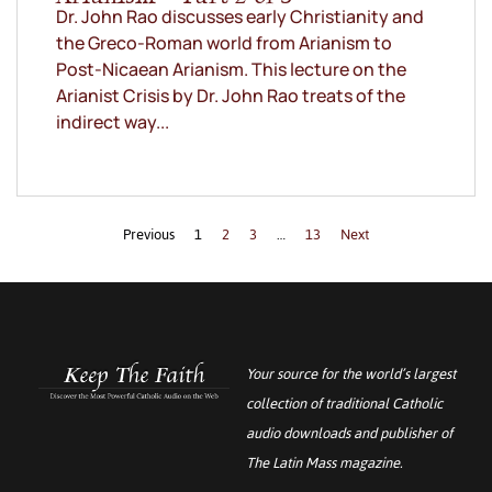
Dr. John Rao discusses early Christianity and
the Greco-Roman world from Arianism to
Post-Nicaean Arianism. This lecture on the
Arianist Crisis by Dr. John Rao treats of the
indirect way...
Previous
1
2
3
…
13
Next
Your source for the world’s largest
collection of traditional Catholic
audio downloads and publisher of
The Latin Mass
magazine.