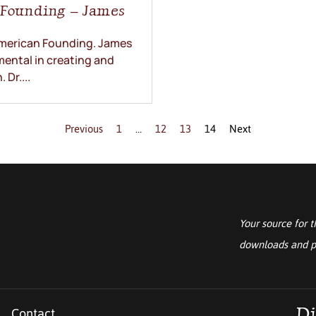
n Founding – James
 American Founding. James
ental in creating and
Dr....
Previous
1
…
12
13
14
Next
Your source for t
downloads and p
Contact
Di