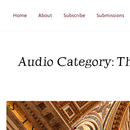
Home
About
Subscribe
Submissions
Audio Category: T