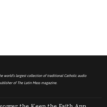
he world’s largest collection of traditional Catholic audio
ublisher of
The Latin Mass
magazine.
scover the Keep the Faith App