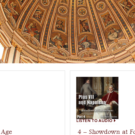
LISTEN TO AUDIO
l Age
4 – Showdown at F