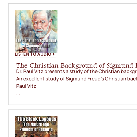
LISTEN TO AUDIO
The Christian Background of Sigmund 
Dr. Paul Vitz presents a study of the Christian back
An excellent study of Sigmund Freud’s Christian bac
Paul Vitz.
...