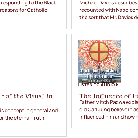
 responding to the Black
Michael Davies describes t
 reasons for Catholic
recounted with Napoleon’s
the sort that Mr. Davies d
LISTEN TO AUDIO
 of the Visual in
The Influence of J
Father Mitch Pacwa expla
did Carl Jung believe in 
his concept in general and
influenced him and how he
or the eternal Truth,