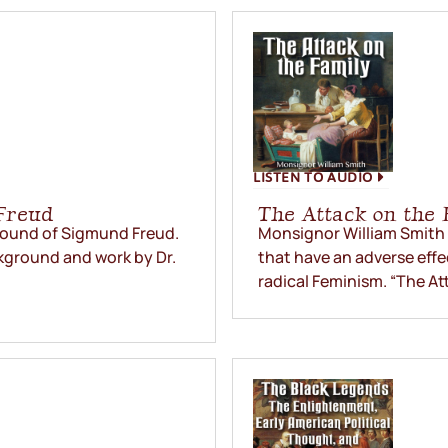
LISTEN TO AUDIO
Freud
The Attack on the 
ground of Sigmund Freud.
Monsignor William Smith r
kground and work by Dr.
that have an adverse effe
radical Feminism. “The Att