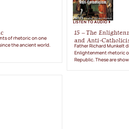
LISTEN TO AUDIO
ic
15 – The Enlighten
ts of rhetoric on one
and Anti-Catholic
since the ancient world.
Father Richard Munkelt d
Enlightenment rhetoric on 
Republic. These are shown