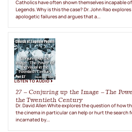
Catholics have often shown themselves incapable of
Legends. Why is this the case? Dr. John Rao explores
apologetic failures and argues that a...
LISTEN TO AUDIO
27 – Conjuring up the Image – The Power
the Twentieth Century
Dr. David Allen White explores the question of how t
the cinema in particular can help or hurt the search f
incarnated by...