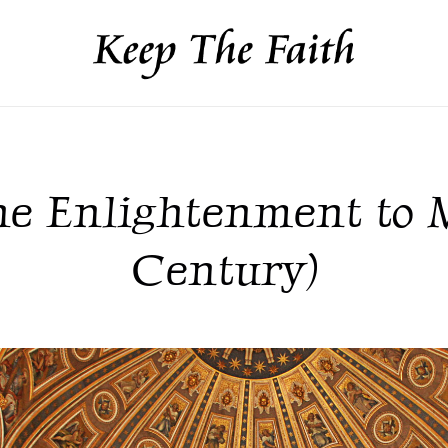
he Enlightenment to M
Century)