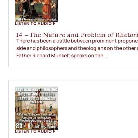
LISTEN TO AUDIO
14 – The Nature and Problem of Rhetor
There has been a battle between prominent proponen
side and philosophers and theologians on the other 
Father Richard Munkelt speaks on the...
LISTEN TO AUDIO