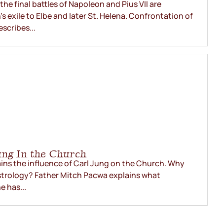
he final battles of Napoleon and Pius VII are
 exile to Elbe and later St. Helena. Confrontation of
escribes...
ung In the Church
ins the influence of Carl Jung on the Church. Why
astrology? Father Mitch Pacwa explains what
 has...