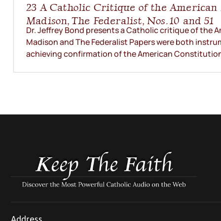
23 A Catholic Critique of the America
Madison, The Federalist, Nos. 10 and 51
Dr. Jeffrey Bond presents a Catholic critique of the
Madison and The Federalist Papers were both instrum
achieving confirmation of the American Constitution. 
Address