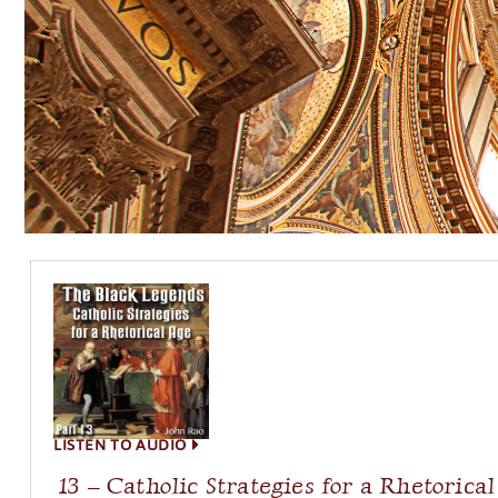
LISTEN TO AUDIO
13 – Catholic Strategies for a Rhetorica