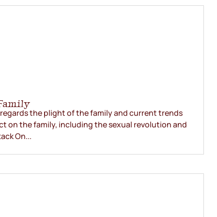
Family
egards the plight of the family and current trends
ct on the family, including the sexual revolution and
ack On...