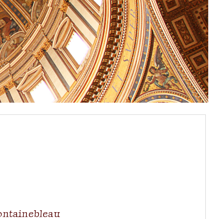
ontainebleau