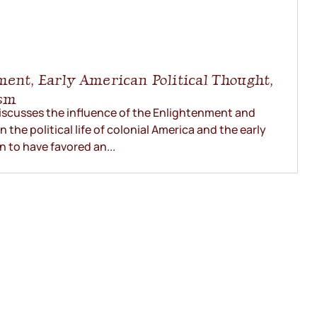
ment, Early American Political Thought,
ism
iscusses the influence of the Enlightenment and
the political life of colonial America and the early
 to have favored an...