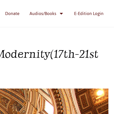
Donate
Audios/Books
E-Edition Login
odernity(17th-21st