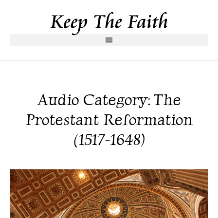
Audio Category: The
Protestant Reformation
(1517-1648)