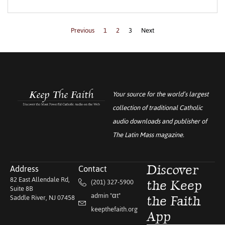
Previous
1
2
3
Next
Your source for the world’s largest
collection of traditional Catholic
audio downloads and publisher of
The Latin Mass
magazine.
Address
Contact
Discover
82 East Allendale Rd,
(201) 327-5900
the Keep
Suite 8B
admin "αt"
Saddle River, NJ 07458
the Faith
keepthefaith.org
App