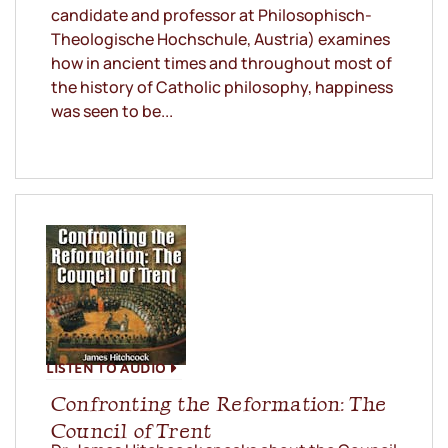
candidate and professor at Philosophisch-
Theologische Hochschule, Austria) examines
how in ancient times and throughout most of
the history of Catholic philosophy, happiness
was seen to be...
LISTEN TO AUDIO
Confronting the Reformation: The
Council of Trent