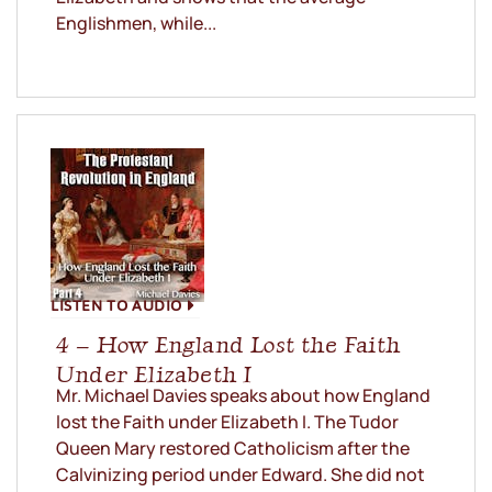
Englishmen, while...
LISTEN TO AUDIO
4 – How England Lost the Faith
Under Elizabeth I
Mr. Michael Davies speaks about how England
lost the Faith under Elizabeth I. The Tudor
Queen Mary restored Catholicism after the
Calvinizing period under Edward. She did not