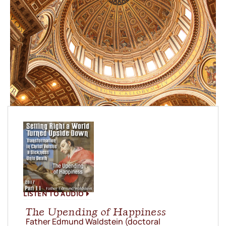
LISTEN TO AUDIO
The Upending of Happiness
Father Edmund Waldstein (doctoral