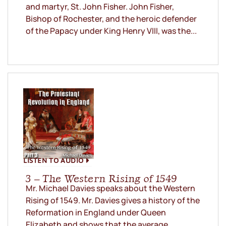
and martyr, St. John Fisher. John Fisher,
Bishop of Rochester, and the heroic defender
of the Papacy under King Henry VIII, was the...
LISTEN TO AUDIO
3 – The Western Rising of 1549
Mr. Michael Davies speaks about the Western
Rising of 1549. Mr. Davies gives a history of the
Reformation in England under Queen
Elizabeth and shows that the average