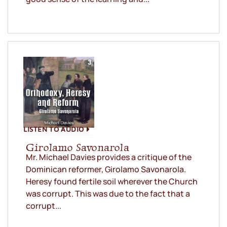
LISTEN TO AUDIO
Girolamo Savonarola
Mr. Michael Davies provides a critique of the
Dominican reformer, Girolamo Savonarola.
Heresy found fertile soil wherever the Church
was corrupt. This was due to the fact that a
corrupt...