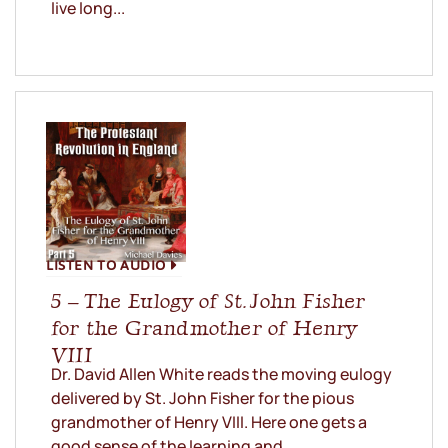
live long...
LISTEN TO AUDIO
5 – The Eulogy of St. John Fisher
for the Grandmother of Henry
VIII
Dr. David Allen White reads the moving eulogy
delivered by St. John Fisher for the pious
grandmother of Henry VIII. Here one gets a
good sense of the learning and...