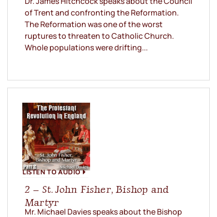
Dr. James Hitchcock speaks about the Council
of Trent and confronting the Reformation.
The Reformation was one of the worst
ruptures to threaten to Catholic Church.
Whole populations were drifting...
LISTEN TO AUDIO
2 – St. John Fisher, Bishop and
Martyr
Mr. Michael Davies speaks about the Bishop