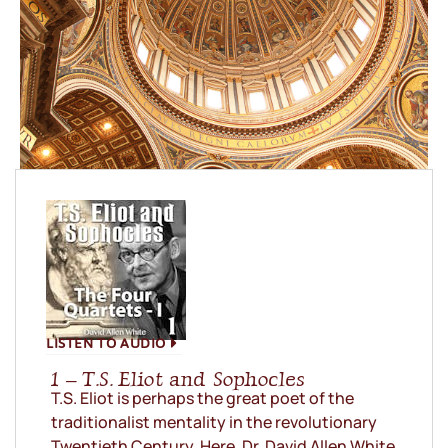
LISTEN TO AUDIO
1 – T.S. Eliot and Sophocles
T.S. Eliot is perhaps the great poet of the
traditionalist mentality in the revolutionary
Twentieth Century. Here, Dr. David Allen White