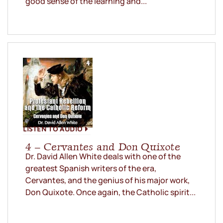
good sense of the learning and...
LISTEN TO AUDIO
4 – Cervantes and Don Quixote
Dr. David Allen White deals with one of the
greatest Spanish writers of the era,
Cervantes, and the genius of his major work,
Don Quixote. Once again, the Catholic spirit...