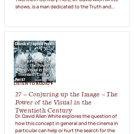
shows, is a man dedicated to the Truth and...
LISTEN TO AUDIO
27 – Conjuring up the Image – The
Power of the Visual in the
Twentieth Century
Dr. David Allen White explores the question of
how this concept in general and the cinema in
particular can help or hurt the search for the