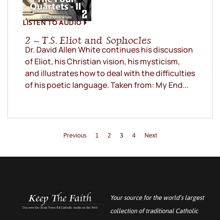
LISTEN TO AUDIO
2 – T.S. Eliot and Sophocles
Dr. David Allen White continues his discussion
of Eliot, his Christian vision, his mysticism,
and illustrates how to deal with the difficulties
of his poetic language. Taken from: My End...
Previous
1
2
3
4
Next
Your source for the world’s largest
collection of traditional Catholic