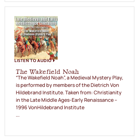
LISTEN TO AUDIO
The Wakefield Noah
“The Wakefield Noah”, a Medieval Mystery Play,
is performed by members of the Dietrich Von
Hildebrand Institute. Taken from: Christianity
in the Late Middle Ages-Early Renaissance –
1996 VonHildebrand Institute
...