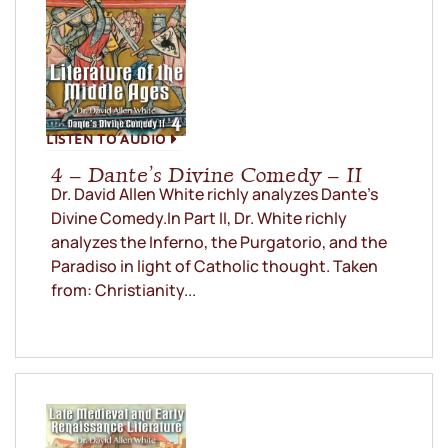
LISTEN TO AUDIO
4 – Dante’s Divine Comedy – II
Dr. David Allen White richly analyzes Dante’s
Divine Comedy.In Part II, Dr. White richly
analyzes the Inferno, the Purgatorio, and the
Paradiso in light of Catholic thought. Taken
from: Christianity...