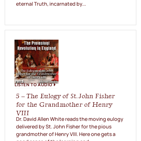
eternal Truth, incarnated by...
LISTEN TO AUDIO
5 – The Eulogy of St. John Fisher
for the Grandmother of Henry
VIII
Dr. David Allen White reads the moving eulogy
delivered by St. John Fisher for the pious
grandmother of Henry VIII. Here one gets a