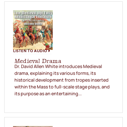
LISTEN TO AUDIO
Medieval Drama
Dr. David Allen White introduces Medieval
drama, explaining its various forms, its
historical development from tropes inserted
within the Mass to full-scale stage plays, and
its purpose as an entertaining...