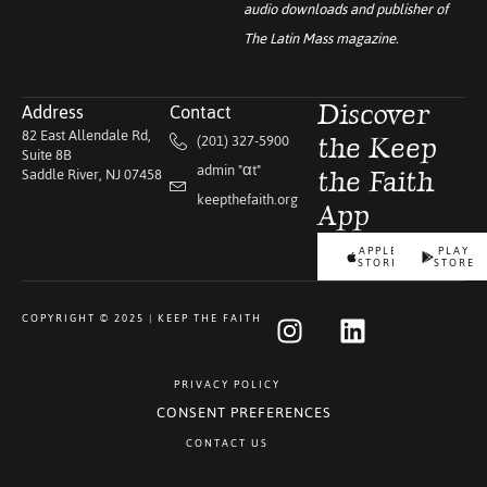
audio downloads and publisher of
The Latin Mass
magazine.
Address
Contact
Discover
82 East Allendale Rd,
(201) 327-5900
the Keep
Suite 8B
admin "αt"
Saddle River, NJ 07458
the Faith
keepthefaith.org
App
APPLE
PLAY
STORE
STORE
COPYRIGHT © 2025 | KEEP THE FAITH
PRIVACY POLICY
CONSENT PREFERENCES
CONTACT US