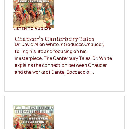
LISTEN TO AUDIO
Chaucer’s Canterbury Tales
Dr. David Allen White introduces Chaucer,
telling his life and focusing on his
masterpiece, The Canterbury Tales. Dr. White
explains the connection between Chaucer
and the works of Dante, Boccaccio,...