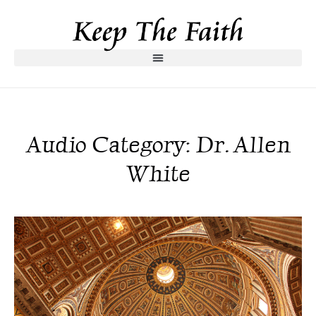
Audio Category: Dr. Allen
White