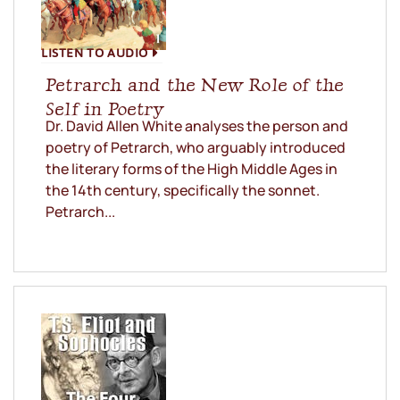
LISTEN TO AUDIO
Petrarch and the New Role of the
Self in Poetry
Dr. David Allen White analyses the person and
poetry of Petrarch, who arguably introduced
the literary forms of the High Middle Ages in
the 14th century, specifically the sonnet.
Petrarch...