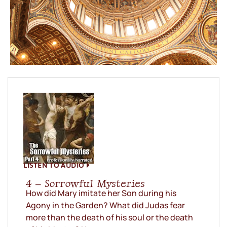
LISTEN TO AUDIO
4 – Sorrowful Mysteries
How did Mary imitate her Son during his
Agony in the Garden? What did Judas fear
more than the death of his soul or the death