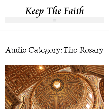
Audio Category: The Rosary