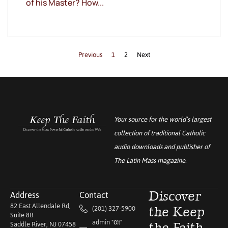
of his Master? How...
Previous
1
2
Next
Your source for the world’s largest
collection of traditional Catholic
audio downloads and publisher of
The Latin Mass
magazine.
Address
Contact
Discover
82 East Allendale Rd,
(201) 327-5900
the Keep
Suite 8B
admin "αt"
Saddle River, NJ 07458
the Faith