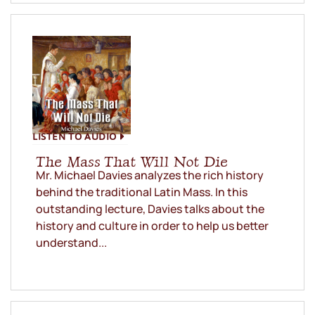
LISTEN TO AUDIO
The Mass That Will Not Die
Mr. Michael Davies analyzes the rich history
behind the traditional Latin Mass. In this
outstanding lecture, Davies talks about the
history and culture in order to help us better
understand...