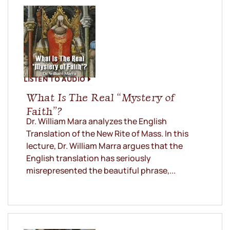
LISTEN TO AUDIO
What Is The Real “Mystery of
Faith”?
Dr. William Mara analyzes the English
Translation of the New Rite of Mass. In this
lecture, Dr. William Marra argues that the
English translation has seriously
misrepresented the beautiful phrase,...