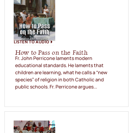
LISTEN TO AUDIO
How to Pass on the Faith
Fr. John Perricone laments modern
educational standards. He laments that
children are learning, what he calls a “new
species” of religion in both Catholic and
public schools. Fr. Perricone argues...