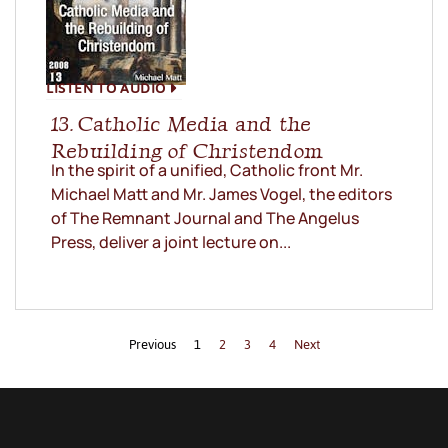
LISTEN TO AUDIO
13. Catholic Media and the
Rebuilding of Christendom
In the spirit of a unified, Catholic front Mr.
Michael Matt and Mr. James Vogel, the editors
of The Remnant Journal and The Angelus
Press, deliver a joint lecture on...
Previous
1
2
3
4
Next