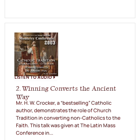
LISTEN TO AUDIO
2. Winning Converts the Ancient
Way
Mr. H. W. Crocker, a “bestselling” Catholic
author, demonstrates the role of Church
Tradition in converting non-Catholics to the
Faith. This talk was given at The Latin Mass
Conference in...