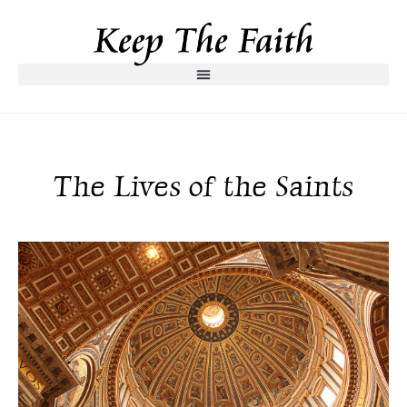
The Lives of the Saints