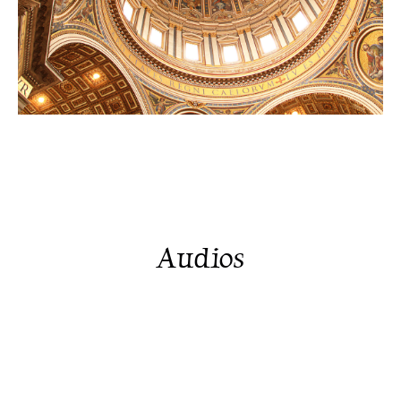
Audios