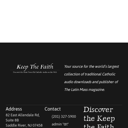
Your source for the world’s largest
collection of traditional Catholic
audio downloads and publisher of
The Latin Mass
magazine.
Address
Contact
Discover
82 East Allendale Rd,
(201) 327-5900
the Keep
Suite 8B
admin "αt"
Saddle River, NJ 07458
the Faith