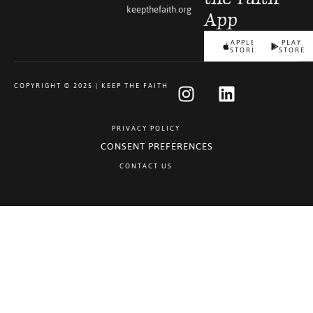
keepthefaith.org
App
APPLE
PLAY
STORE
STORE
COPYRIGHT © 2025 | KEEP THE FAITH
PRIVACY POLICY
CONSENT PREFERENCES
CONTACT US