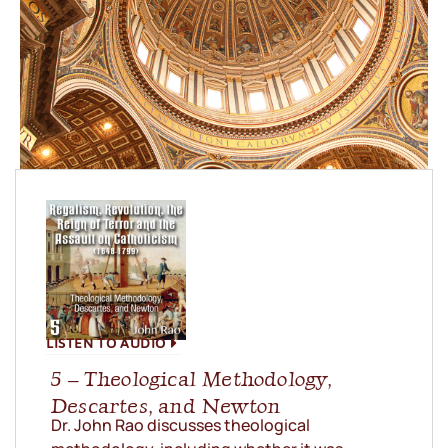
LISTEN TO AUDIO
5 – Theological Methodology,
Descartes, and Newton
Dr. John Rao discusses theological