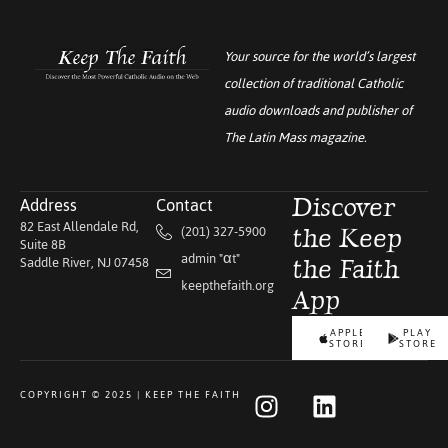
Your source for the world’s largest
collection of traditional Catholic
audio downloads and publisher of
The Latin Mass
magazine.
Address
Contact
Discover
82 East Allendale Rd,
(201) 327-5900
the Keep
Suite 8B
admin "αt"
Saddle River, NJ 07458
the Faith
keepthefaith.org
App
APPLE
PLAY
STORE
STORE
COPYRIGHT © 2025 | KEEP THE FAITH