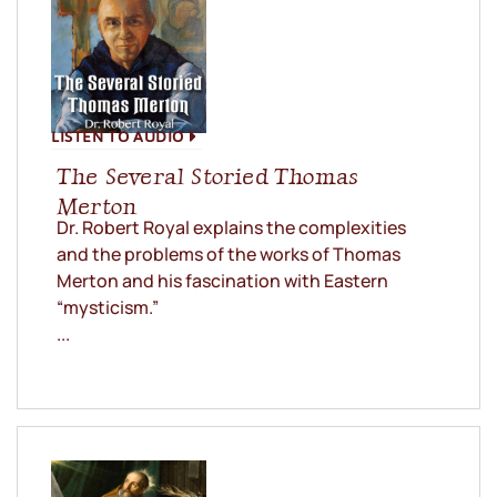
LISTEN TO AUDIO
The Several Storied Thomas
Merton
Dr. Robert Royal explains the complexities
and the problems of the works of Thomas
Merton and his fascination with Eastern
“mysticism.”
...