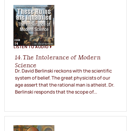
LISTEN TO AUDIO
14. The Intolerance of Modern
Science
Dr. David Berlinski reckons with the scientific
system of belief. The great physicists of our
age assert that the rational man is atheist. Dr.
Berlinski responds that the scope of...