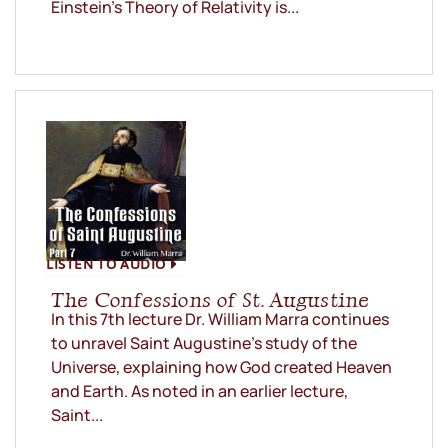
Einstein’s Theory of Relativity is...
LISTEN TO AUDIO
The Confessions of St. Augustine
In this 7th lecture Dr. William Marra continues
to unravel Saint Augustine’s study of the
Universe, explaining how God created Heaven
and Earth. As noted in an earlier lecture,
Saint...