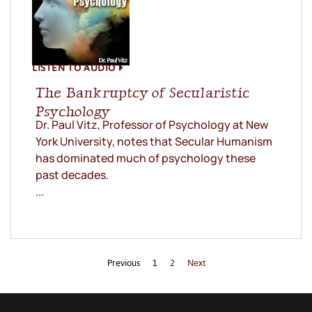
LISTEN TO AUDIO
The Bankruptcy of Secularistic
Psychology
Dr. Paul Vitz, Professor of Psychology at New
York University, notes that Secular Humanism
has dominated much of psychology these
past decades.
...
Previous
1
2
Next