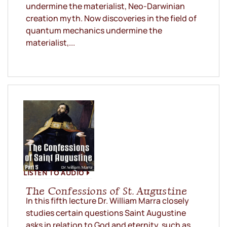
undermine the materialist, Neo-Darwinian
creation myth. Now discoveries in the field of
quantum mechanics undermine the
materialist,...
LISTEN TO AUDIO
The Confessions of St. Augustine
In this fifth lecture Dr. William Marra closely
studies certain questions Saint Augustine
asks in relation to God and eternity, such as