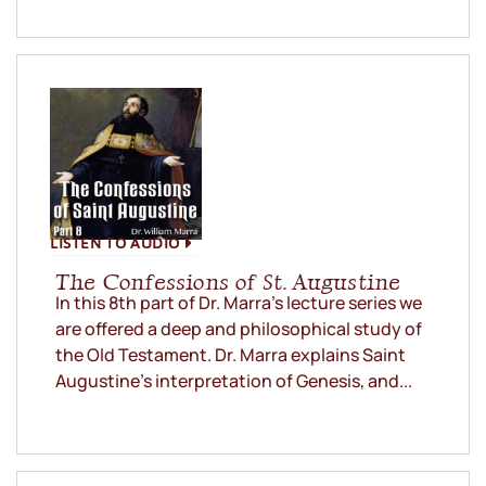
LISTEN TO AUDIO
The Confessions of St. Augustine
In this 8th part of Dr. Marra’s lecture series we
are offered a deep and philosophical study of
the Old Testament. Dr. Marra explains Saint
Augustine’s interpretation of Genesis, and...