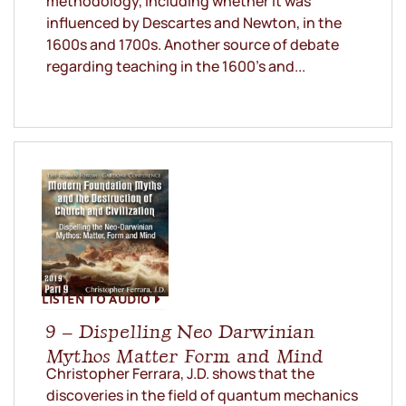
methodology, including whether it was
influenced by Descartes and Newton, in the
1600s and 1700s. Another source of debate
regarding teaching in the 1600’s and...
LISTEN TO AUDIO
9 – Dispelling Neo Darwinian
Mythos Matter Form and Mind
Christopher Ferrara, J.D. shows that the
discoveries in the field of quantum mechanics