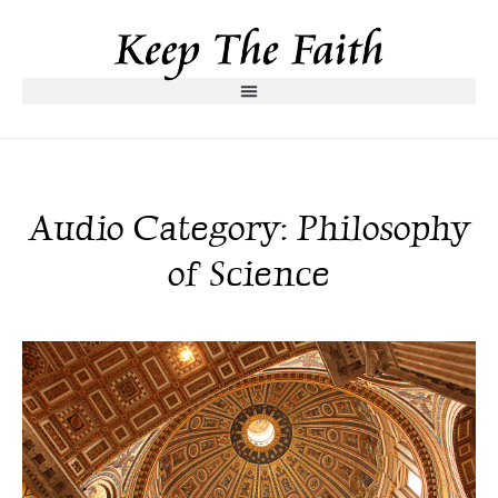
Audio Category: Philosophy
of Science