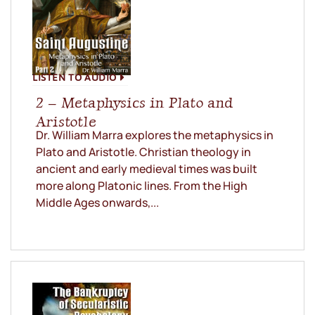
LISTEN TO AUDIO
2 – Metaphysics in Plato and
Aristotle
Dr. William Marra explores the metaphysics in
Plato and Aristotle. Christian theology in
ancient and early medieval times was built
more along Platonic lines. From the High
Middle Ages onwards,...