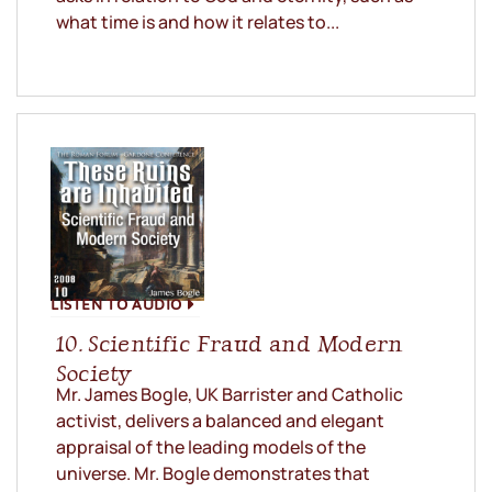
what time is and how it relates to...
LISTEN TO AUDIO
10. Scientific Fraud and Modern
Society
Mr. James Bogle, UK Barrister and Catholic
activist, delivers a balanced and elegant
appraisal of the leading models of the
universe. Mr. Bogle demonstrates that