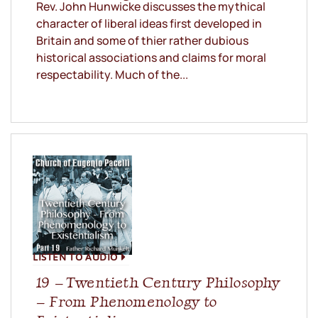
Rev. John Hunwicke discusses the mythical
character of liberal ideas first developed in
Britain and some of thier rather dubious
historical associations and claims for moral
respectability. Much of the...
LISTEN TO AUDIO
19 – Twentieth Century Philosophy
– From Phenomenology to