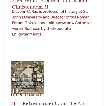
2. Perrenial Problems of Catholic
Christendom II
Dr. John C. Rao is professor of history at St.
John’s University and Director of the Roman
Forum. This second talk shows how Catholics
were influenced by the Moderate
Enlightenment’s...
LISTEN TO AUDIO
16 – Retrenchment and the Anti-