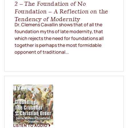
2 – The Foundation of No
Foundation – A Reflection on the
Tendency of Modernity
Dr. Clemens Cavallin shows that of all the
foundation myths of late modernity, that
which rejects the need for foundations all
together is perhaps the most formidable
opponent of traditional...
LISTEN TO AUDIO