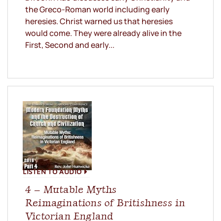
the Greco-Roman world including early
heresies. Christ warned us that heresies
would come. They were already alive in the
First, Second and early...
LISTEN TO AUDIO
4 – Mutable Myths
Reimaginations of Britishness in
Victorian England