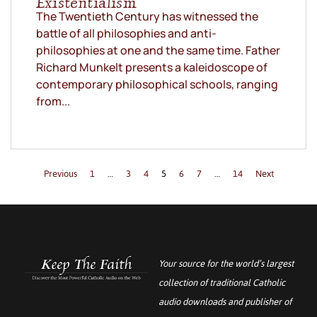
Existentialism
The Twentieth Century has witnessed the
battle of all philosophies and anti-
philosophies at one and the same time. Father
Richard Munkelt presents a kaleidoscope of
contemporary philosophical schools, ranging
from...
Previous
1
…
3
4
5
6
7
…
14
Next
Your source for the world’s largest
collection of traditional Catholic
audio downloads and publisher of