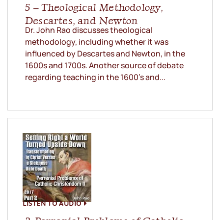
5 – Theological Methodology,
Descartes, and Newton
Dr. John Rao discusses theological
methodology, including whether it was
influenced by Descartes and Newton, in the
1600s and 1700s. Another source of debate
regarding teaching in the 1600’s and...
LISTEN TO AUDIO