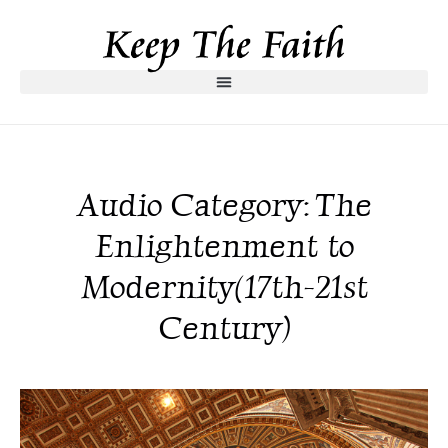
Audio Category: The
Enlightenment to
Modernity(17th-21st
Century)