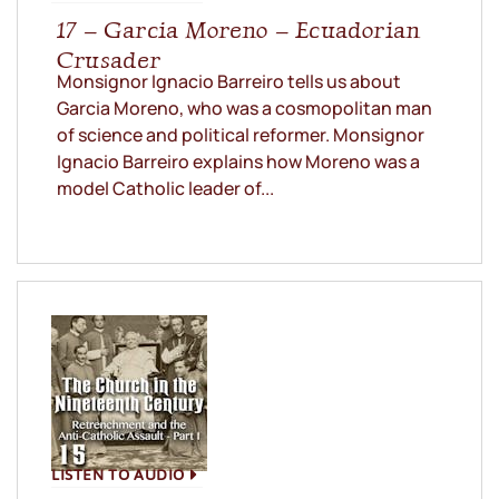
17 – Garcia Moreno – Ecuadorian
Crusader
Monsignor Ignacio Barreiro tells us about
Garcia Moreno, who was a cosmopolitan man
of science and political reformer. Monsignor
Ignacio Barreiro explains how Moreno was a
model Catholic leader of...
LISTEN TO AUDIO