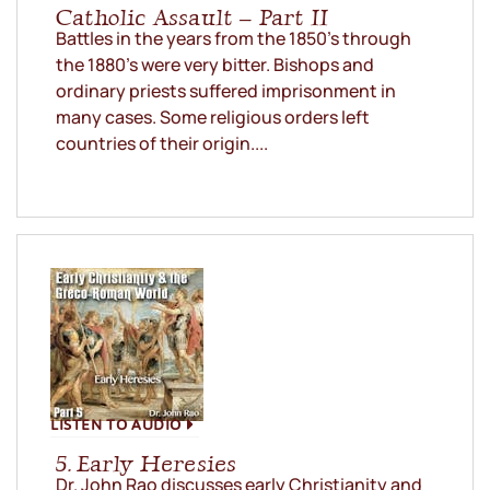
Catholic Assault – Part II
Battles in the years from the 1850’s through
the 1880’s were very bitter. Bishops and
ordinary priests suffered imprisonment in
many cases. Some religious orders left
countries of their origin....
LISTEN TO AUDIO
5. Early Heresies
Dr. John Rao discusses early Christianity and