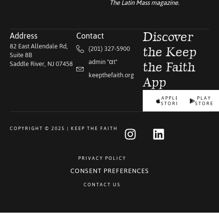
The Latin Mass
magazine.
Address
Contact
Discover
82 East Allendale Rd,
(201) 327-5900
the Keep
Suite 8B
admin "αt"
Saddle River, NJ 07458
the Faith
keepthefaith.org
App
APPLE
PLAY
STORE
STORE
COPYRIGHT © 2025 | KEEP THE FAITH
PRIVACY POLICY
CONSENT PREFERENCES
CONTACT US