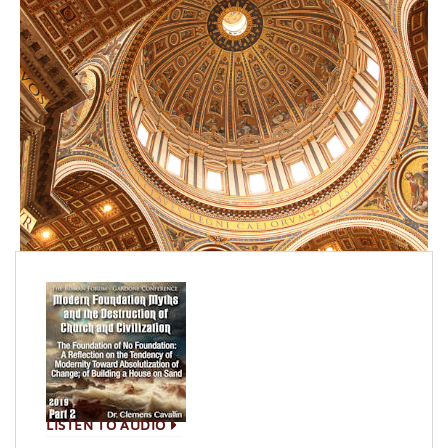
LISTEN TO AUDIO