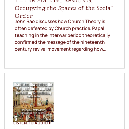
3 – The Practical Results of
Occupying the Spaces of the Social
Order
John Rao discusses how Church Theory is
often defeated by Church practice. Papal
teaching in the interwar period theoretically
confirmed the message of the nineteenth
century revival movement regarding how...
LISTEN TO AUDIO