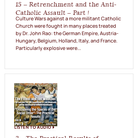
15 – Retrenchment and the Anti-
Catholic Assault – Part !
Culture Wars against a more militant Catholic
Church were fought in many places treated
by Dr. John Rao: the German Empire, Austria-
Hungary, Belgium, Holland, Italy, and France.
Particularly explosive were...
LISTEN TO AUDIO