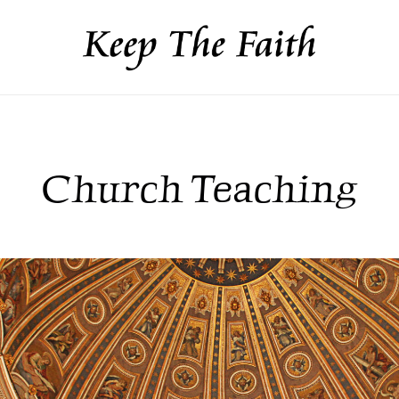
Church Teaching