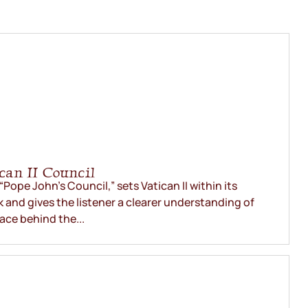
an II Council
“Pope John’s Council,” sets Vatican II within its
 and gives the listener a clearer understanding of
lace behind the...