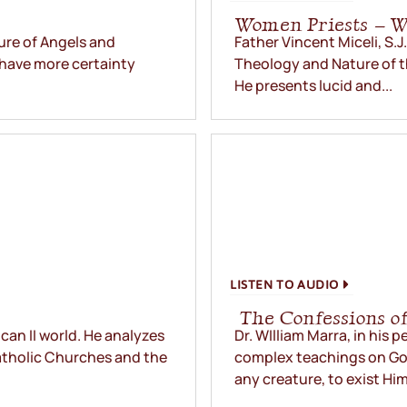
Women Priests – 
ure of Angels and
Father Vincent Miceli, S.J
 have more certainty
Theology and Nature of t
He presents lucid and...
LISTEN TO AUDIO
The Confessions of
ican II world. He analyzes
Dr. WIlliam Marra, in his 
atholic Churches and the
complex teachings on Go
any creature, to exist Him