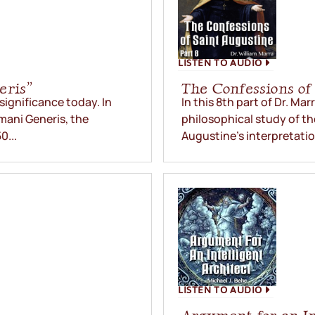
LISTEN TO AUDIO
eris”
The Confessions of 
 significance today. In
In this 8th part of Dr. Ma
umani Generis, the
philosophical study of th
0...
Augustine’s interpretatio
LISTEN TO AUDIO