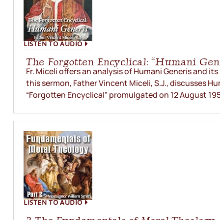
LISTEN TO AUDIO
The Forgotten Encyclical: “Humani Gen
Fr. Miceli offers an analysis of Humani Generis and its
this sermon, Father Vincent Miceli, S.J., discusses H
“Forgotten Encyclical” promulgated on 12 August 195
LISTEN TO AUDIO