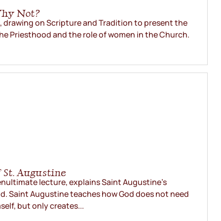
Why Not?
., drawing on Scripture and Tradition to present the
he Priesthood and the role of women in the Church.
 St. Augustine
penultimate lecture, explains Saint Augustine’s
d. Saint Augustine teaches how God does not need
self, but only creates...