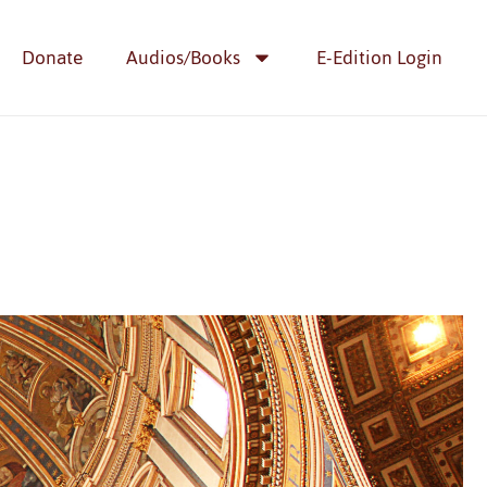
Donate
Audios/Books
E-Edition Login