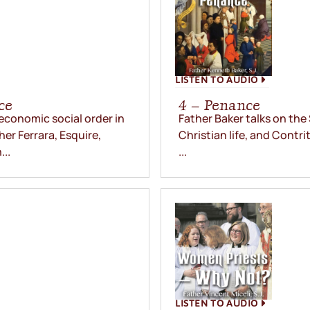
LISTEN TO AUDIO
ce
4 – Penance
 economic social order in
Father Baker talks on the
her Ferrara, Esquire,
Christian life, and Contrit
..
...
LISTEN TO AUDIO