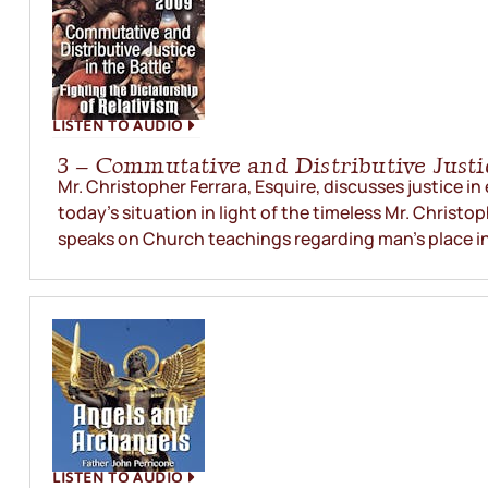
LISTEN TO AUDIO
3 – Commutative and Distributive Justi
Mr. Christopher Ferrara, Esquire, discusses justice in
today’s situation in light of the timeless Mr. Christop
speaks on Church teachings regarding man’s place in.
LISTEN TO AUDIO