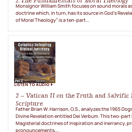
2. The Fundamentals of Moral Theology
Monsignor William Smith focuses on sound morals as 
doctrine which, in turn, has its source in God’s Reve
of Moral Theology” is a ten-part...
LISTEN TO AUDIO
2 – Vatican II on the Truth and Salvific
Scripture
Father Brian W. Harrison, O.S., analyzes the 1965 Do
Divine Revelation entitled Dei Verbum. This two-part 
Magisterial doctrines of inspiration and inerrancy, pr
pronouncements,...