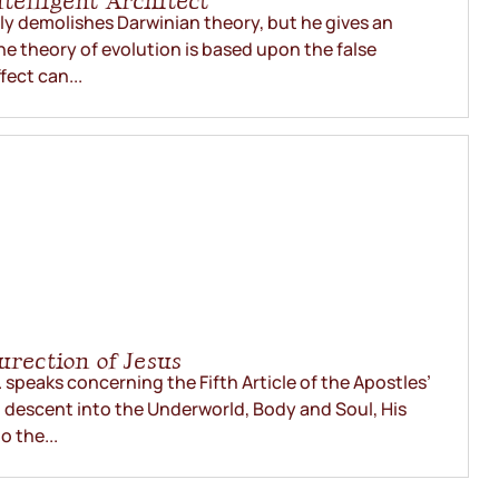
telligent Architect
nly demolishes Darwinian theory, but he gives an
The theory of evolution is based upon the false
fect can...
urection of Jesus
 speaks concerning the Fifth Article of the Apostles’
s’ descent into the Underworld, Body and Soul, His
o the...