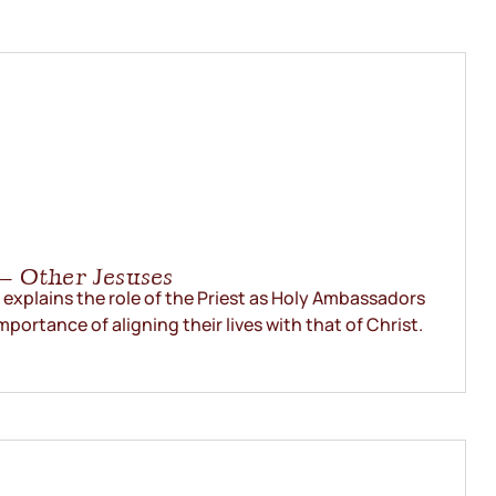
– Other Jesuses
explains the role of the Priest as Holy Ambassadors
mportance of aligning their lives with that of Christ.