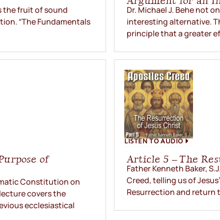
Argument for an In
the fruit of sound
Dr. Michael J. Behe not o
lation. “The Fundamentals
interesting alternative. 
principle that a greater ef
LISTEN TO AUDIO
 Purpose of
Article 5 – The Res
Father Kenneth Baker, S.J.
Creed, telling us of Jesu
gmatic Constitution on
Resurrection and return t
lecture covers the
evious ecclesiastical