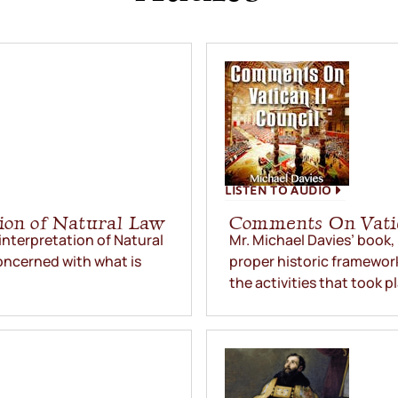
LISTEN TO AUDIO
ion of Natural Law
Comments On Vatic
interpretation of Natural
Mr. Michael Davies’ book, 
oncerned with what is
proper historic framework
the activities that took p