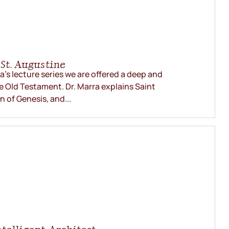
St. Augustine
rra’s lecture series we are offered a deep and
e Old Testament. Dr. Marra explains Saint
n of Genesis, and...