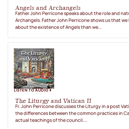
Angels and Archangels
Father John Perricone speaks about the role and nat
Archangels. Father John Perricone shows us that we
about the existence of Angels than we...
LISTEN TO AUDIO
The Liturgy and Vatican II
Fr. John Perricone discusses the Liturgy in a post Vat
the differences between the common practices in C
actual teachings of the council....