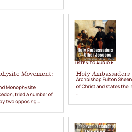
LISTEN TO AUDIO
physite Movement:
Holy Ambassadors 
Archbishop Fulton Sheen 
of Christ and states the i
 and Monophysite
...
edon, tried a number of
by two opposing...