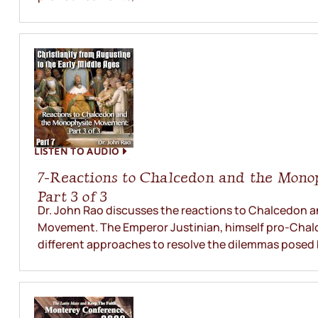
LISTEN TO AUDIO
7-Reactions to Chalcedon and the Mono
Part 3 of 3
Dr. John Rao discusses the reactions to Chalcedon
Movement. The Emperor Justinian, himself pro-Chalc
different approaches to resolve the dilemmas posed 