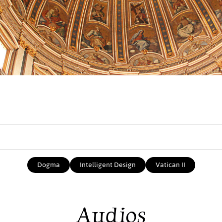
Dogma
Intelligent Design
Vatican II
Audios