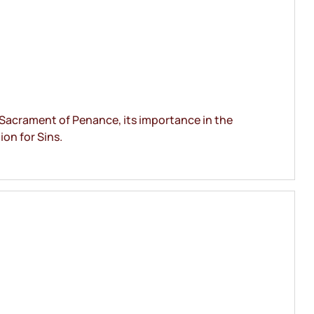
 Sacrament of Penance, its importance in the
ion for Sins.