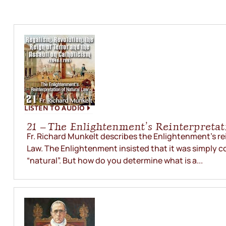
LISTEN TO AUDIO
21 – The Enlightenment’s Reinterpretat
Fr. Richard Munkelt describes the Enlightenment’s re
Law. The Enlightenment insisted that it was simply c
“natural”. But how do you determine what is a...