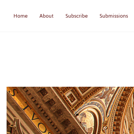
Home
About
Subscribe
Submissions