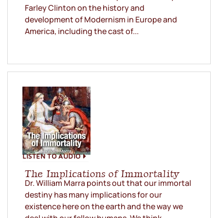
Farley Clinton on the history and
development of Modernism in Europe and
America, including the cast of...
LISTEN TO AUDIO
The Implications of Immortality
Dr. William Marra points out that our immortal
destiny has many implications for our
existence here on the earth and the way we