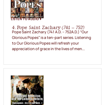
LISTEN TO AUDIO
4. Pope Saint Zachary (741 – 752)
Pope Saint Zachary (741 A.D. – 752A.D.) “Our
Glorious Popes” is a ten-part series. Listening
to Our Glorious Popes will refresh your
appreciation of grace in the lives of men...