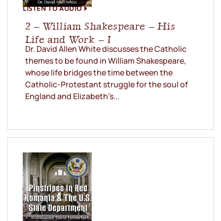
LISTEN TO AUDIO
2 – William Shakespeare – His
Life and Work – I
Dr. David Allen White discusses the Catholic
themes to be found in William Shakespeare,
whose life bridges the time between the
Catholic-Protestant struggle for the soul of
England and Elizabeth’s...