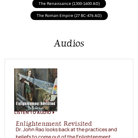
The Renaissance (1300-1600 AD)
The Roman Empire (27 BC-476 AD)
Audios
LISTEN TO AUDIO
Enlightenment Revisited
Dr. John Rao looks back at the practices and
beliefs to come out of the Enlightenment.