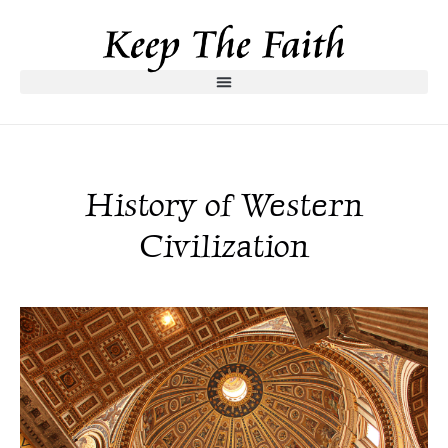
History of Western
Civilization