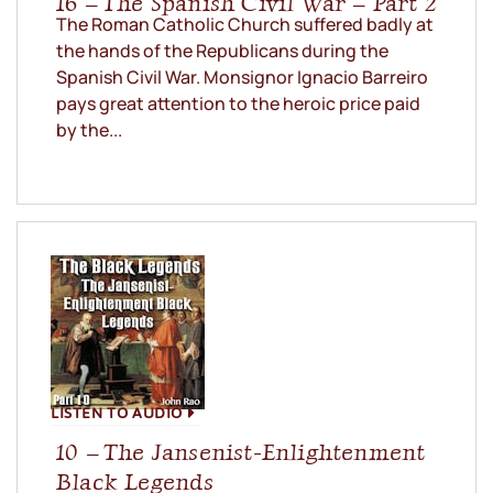
16 – The Spanish Civil War – Part 2
The Roman Catholic Church suffered badly at
the hands of the Republicans during the
Spanish Civil War. Monsignor Ignacio Barreiro
pays great attention to the heroic price paid
by the...
LISTEN TO AUDIO
10 – The Jansenist-Enlightenment
Black Legends