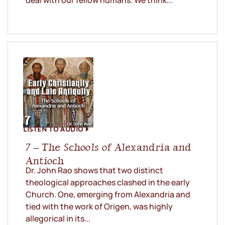
deal with our fellow humans. We think...
LISTEN TO AUDIO
7 – The Schools of Alexandria and
Antioch
Dr. John Rao shows that two distinct
theological approaches clashed in the early
Church. One, emerging from Alexandria and
tied with the work of Origen, was highly
allegorical in its...