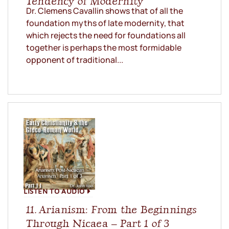
Tendency of Modernity
Dr. Clemens Cavallin shows that of all the
foundation myths of late modernity, that
which rejects the need for foundations all
together is perhaps the most formidable
opponent of traditional...
LISTEN TO AUDIO
11. Arianism: From the Beginnings
Through Nicaea – Part 1 of 3