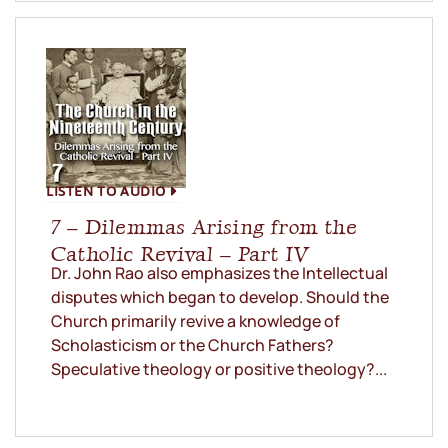
LISTEN TO AUDIO
7 – Dilemmas Arising from the
Catholic Revival – Part IV
Dr. John Rao also emphasizes the Intellectual
disputes which began to develop. Should the
Church primarily revive a knowledge of
Scholasticism or the Church Fathers?
Speculative theology or positive theology?...