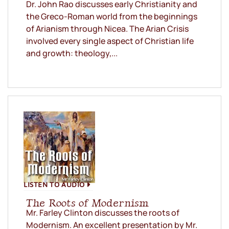
Dr. John Rao discusses early Christianity and
the Greco-Roman world from the beginnings
of Arianism through Nicea. The Arian Crisis
involved every single aspect of Christian life
and growth: theology,...
LISTEN TO AUDIO
The Roots of Modernism
Mr. Farley Clinton discusses the roots of
Modernism. An excellent presentation by Mr.