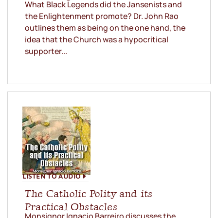
What Black Legends did the Jansenists and
the Enlightenment promote? Dr. John Rao
outlines them as being on the one hand, the
idea that the Church was a hypocritical
supporter...
LISTEN TO AUDIO
The Catholic Polity and its
Practical Obstacles
Monsignor Ignacio Barreiro discusses the