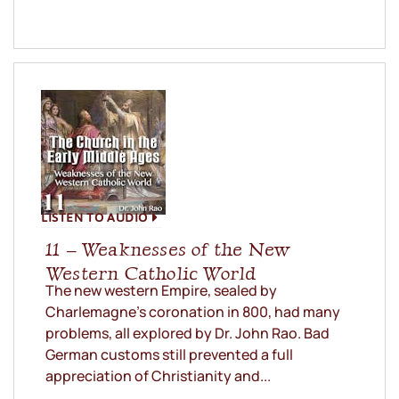
LISTEN TO AUDIO
11 – Weaknesses of the New
Western Catholic World
The new western Empire, sealed by
Charlemagne’s coronation in 800, had many
problems, all explored by Dr. John Rao. Bad
German customs still prevented a full
appreciation of Christianity and...