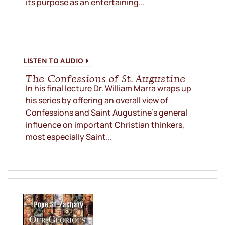
its purpose as an entertaining...
LISTEN TO AUDIO
The Confessions of St. Augustine
In his final lecture Dr. William Marra wraps up
his series by offering an overall view of
Confessions and Saint Augustine’s general
influence on important Christian thinkers,
most especially Saint...