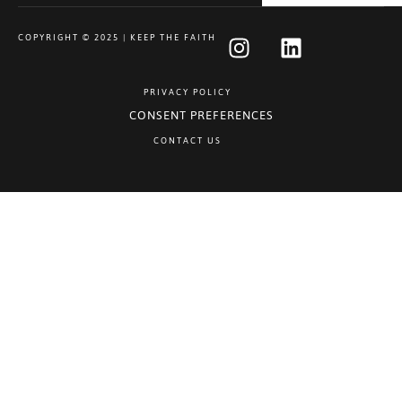
COPYRIGHT © 2025 | KEEP THE FAITH
PRIVACY POLICY
CONSENT PREFERENCES
CONTACT US