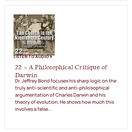
LISTEN TO AUDIO
22 – A Philosophical Critique of
Darwin
Dr. Jeffrey Bond focuses his sharp logic on the
truly anti-scientific and anti-philosophical
argumentation of Charles Darwin and his
theory of evolution. He shows how much this
involves a false...