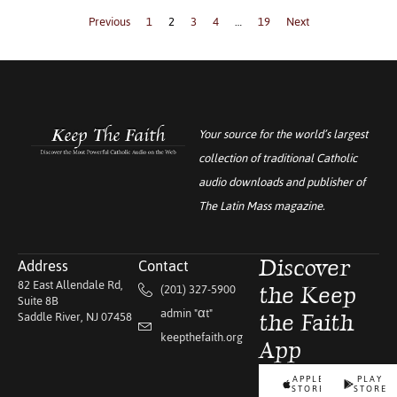
Previous
1
2
3
4
…
19
Next
Your source for the world’s largest
collection of traditional Catholic
audio downloads and publisher of
The Latin Mass
magazine.
Address
Contact
Discover
82 East Allendale Rd,
(201) 327-5900
the Keep
Suite 8B
admin "αt"
Saddle River, NJ 07458
the Faith
keepthefaith.org
App
APPLE
PLAY
STORE
STORE