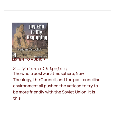
LISTEN TO AUDIO
8 – Vatican Ostpolitik
The whole postwar atmosphere, New
Theology, the Council, and the post conciliar
environment all pushed the Vatican to try to
be more friendly with the Soviet Union. It is
this...