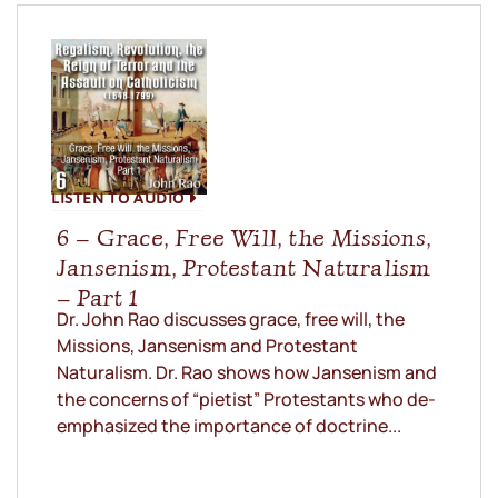
LISTEN TO AUDIO
6 – Grace, Free Will, the Missions,
Jansenism, Protestant Naturalism
– Part 1
Dr. John Rao discusses grace, free will, the
Missions, Jansenism and Protestant
Naturalism. Dr. Rao shows how Jansenism and
the concerns of “pietist” Protestants who de-
emphasized the importance of doctrine...