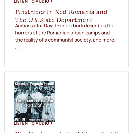
LISTEN TO AUDIO
Pinstripes In Red Romania and
The U.S. State Department
Ambassador David Funderburk describes the
horrors of the Romanian prison camps and
the reality of a communist society, and more.
...
LISTEN TO AUDIO