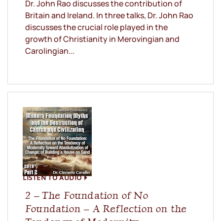
Dr. John Rao discusses the contribution of
Britain and Ireland. In three talks, Dr. John Rao
discusses the crucial role played in the
growth of Christianity in Merovingian and
Carolingian...
LISTEN TO AUDIO
2 – The Foundation of No
Foundation – A Reflection on the