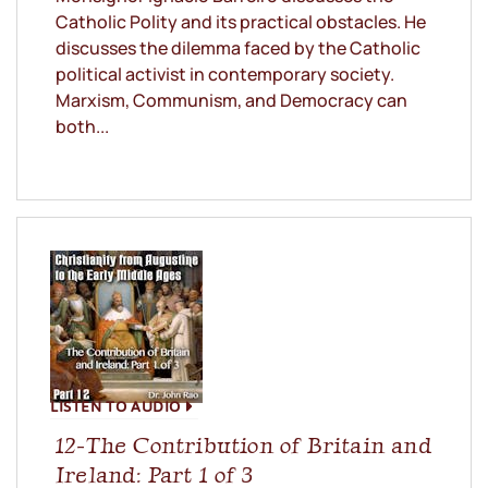
Catholic Polity and its practical obstacles. He
discusses the dilemma faced by the Catholic
political activist in contemporary society.
Marxism, Communism, and Democracy can
both...
LISTEN TO AUDIO
12-The Contribution of Britain and
Ireland: Part 1 of 3