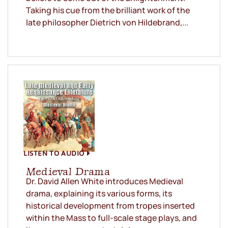
Taking his cue from the brilliant work of the
late philosopher Dietrich von Hildebrand,...
LISTEN TO AUDIO
Medieval Drama
Dr. David Allen White introduces Medieval
drama, explaining its various forms, its
historical development from tropes inserted
within the Mass to full-scale stage plays, and